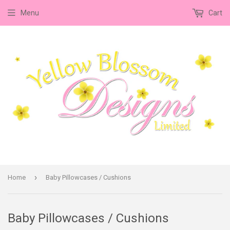
Menu
Cart
›
Home
Baby Pillowcases / Cushions
Baby Pillowcases / Cushions