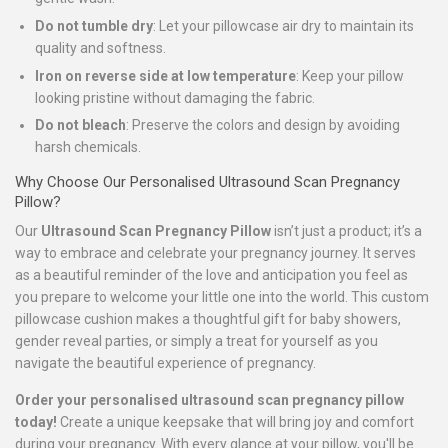
Do not tumble dry
: Let your pillowcase air dry to maintain its
quality and softness.
Iron on reverse side at low temperature
: Keep your pillow
looking pristine without damaging the fabric.
Do not bleach
: Preserve the colors and design by avoiding
harsh chemicals.
Why Choose Our Personalised Ultrasound Scan Pregnancy
Pillow?
Our
Ultrasound Scan Pregnancy Pillow
isn’t just a product; it’s a
way to embrace and celebrate your pregnancy journey. It serves
as a beautiful reminder of the love and anticipation you feel as
you prepare to welcome your little one into the world. This custom
pillowcase cushion makes a thoughtful gift for baby showers,
gender reveal parties, or simply a treat for yourself as you
navigate the beautiful experience of pregnancy.
Order your personalised ultrasound scan pregnancy pillow
today!
Create a unique keepsake that will bring joy and comfort
during your pregnancy. With every glance at your pillow, you'll be