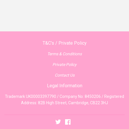
T&C's / Private Policy
Terms & Conditions
Private Policy
Contact Us
Legal Information
Trademark UK00003397790 / Company No: 8450206 / Registered
Address: 82B High Street, Cambridge, CB22 3HJ
Twitter
Facebook