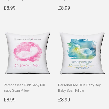
Regular
£8.99
Regular
£8.99
£8.99
£8.99
price
price
Personalised Pink Baby Girl
Personalised Blue Baby Boy
Baby Scan Pillow
Baby Scan Pillow
Regular
£8.99
Regular
£8.99
£8.99
£8.99
price
price