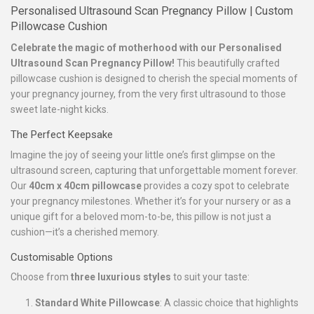
Personalised Ultrasound Scan Pregnancy Pillow | Custom
Pillowcase Cushion
Celebrate the magic of motherhood with our Personalised
Ultrasound Scan Pregnancy Pillow!
This beautifully crafted
pillowcase cushion is designed to cherish the special moments of
your pregnancy journey, from the very first ultrasound to those
sweet late-night kicks.
The Perfect Keepsake
Imagine the joy of seeing your little one’s first glimpse on the
ultrasound screen, capturing that unforgettable moment forever.
Our
40cm x 40cm pillowcase
provides a cozy spot to celebrate
your pregnancy milestones. Whether it’s for your nursery or as a
unique gift for a beloved mom-to-be, this pillow is not just a
cushion—it’s a cherished memory.
Customisable Options
Choose from
three luxurious styles
to suit your taste:
Standard White Pillowcase
: A classic choice that highlights