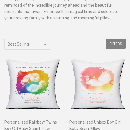
reminded of the incredible journey ahead and the beautiful
moments that await. Embrace this magical time and celebrate
your growing family with a stunning and meaningful pillow!
FILTERS
Personalised Rainbow Twins
Personalised Unisex Boy Girl
Boy Girl Baby Scan Pillow
Baby Scan Pillow