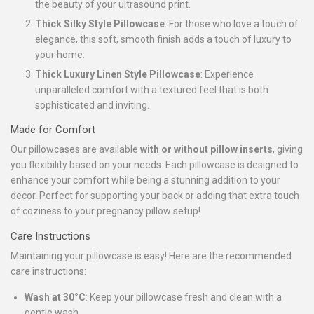
the beauty of your ultrasound print.
Thick Silky Style Pillowcase
: For those who love a touch of
elegance, this soft, smooth finish adds a touch of luxury to
your home.
Thick Luxury Linen Style Pillowcase
: Experience
unparalleled comfort with a textured feel that is both
sophisticated and inviting.
Made for Comfort
Our pillowcases are available
with or without pillow inserts
, giving
you flexibility based on your needs. Each pillowcase is designed to
enhance your comfort while being a stunning addition to your
decor. Perfect for supporting your back or adding that extra touch
of coziness to your pregnancy pillow setup!
Care Instructions
Maintaining your pillowcase is easy! Here are the recommended
care instructions:
Wash at 30°C
: Keep your pillowcase fresh and clean with a
gentle wash.