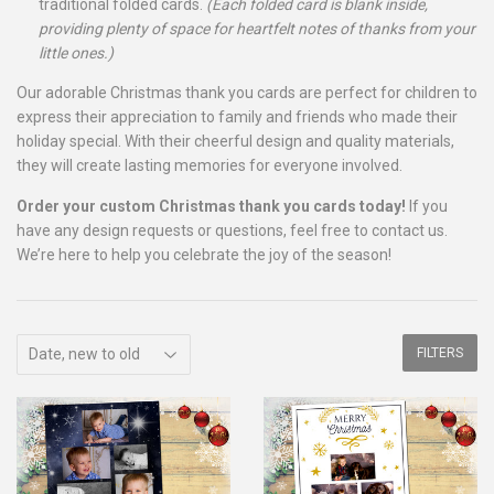
traditional folded cards.
(Each folded card is blank inside,
providing plenty of space for heartfelt notes of thanks from your
little ones.)
Our adorable Christmas thank you cards are perfect for children to
express their appreciation to family and friends who made their
holiday special. With their cheerful design and quality materials,
they will create lasting memories for everyone involved.
Order your custom Christmas thank you cards today!
If you
have any design requests or questions, feel free to contact us.
We’re here to help you celebrate the joy of the season!
FILTERS