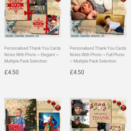
Personalised Thank You Cards
Personalised Thank You Cards
Notes With Photo ~ Elegant ~
Notes With Photo ~ Full Photo
Multiple Pack Selection
~ Multiple Pack Selection
Regular
£4.50
Regular
£4.50
£4.50
£4.50
price
price