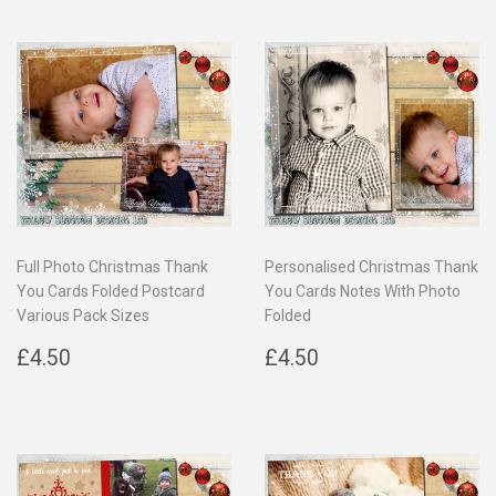
Full Photo Christmas Thank
Personalised Christmas Thank
You Cards Folded Postcard
You Cards Notes With Photo
Various Pack Sizes
Folded
Regular
£4.50
Regular
£4.50
£4.50
£4.50
price
price