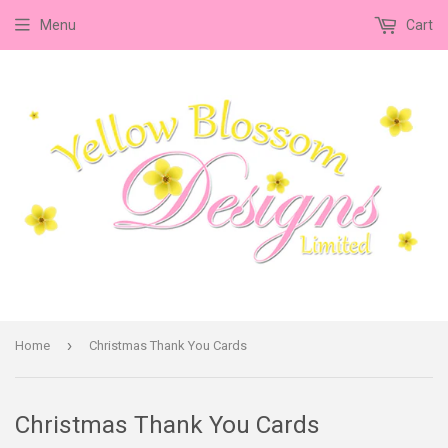
Menu
Cart
›
Home
Christmas Thank You Cards
Christmas Thank You Cards