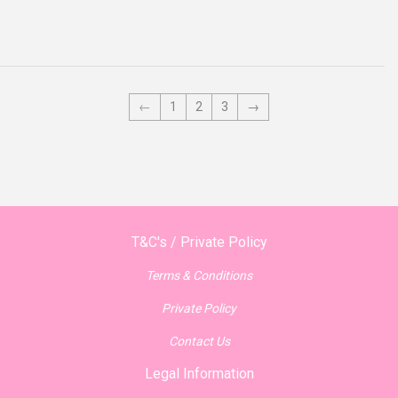
price
←
1
2
3
→
T&C's / Private Policy
Terms & Conditions
Private Policy
Contact Us
Legal Information