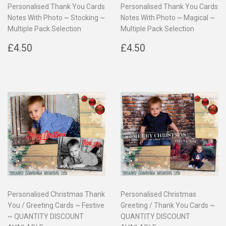
Personalised Thank You Cards
Personalised Thank You Cards
Notes With Photo ~ Stocking ~
Notes With Photo ~ Magical ~
Multiple Pack Selection
Multiple Pack Selection
Regular
£4.50
Regular
£4.50
£4.50
£4.50
price
price
Personalised Christmas Thank
Personalised Christmas
You / Greeting Cards ~ Festive
Greeting / Thank You Cards ~
~ QUANTITY DISCOUNT
QUANTITY DISCOUNT