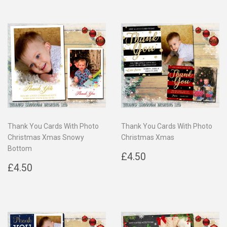
Thank You Cards With Photo
Thank You Cards With Photo
Christmas Xmas Snowy
Christmas Xmas
Bottom
Regular
£4.50
£4.50
Regular
£4.50
price
£4.50
price