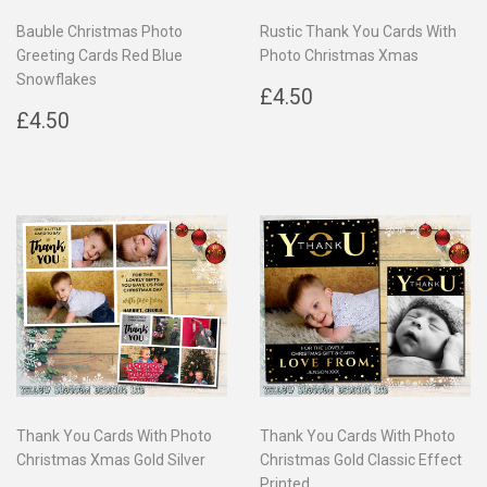
Bauble Christmas Photo
Rustic Thank You Cards With
Greeting Cards Red Blue
Photo Christmas Xmas
Snowflakes
Regular
£4.50
£4.50
Regular
£4.50
price
£4.50
price
Thank You Cards With Photo
Thank You Cards With Photo
Christmas Xmas Gold Silver
Christmas Gold Classic Effect
Printed