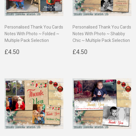
Personalised Thank You Cards
Personalised Thank You Cards
Notes With Photo ~ Folded ~
Notes With Photo ~ Shabby
Multiple Pack Selection
Chic ~ Multiple Pack Selection
Regular
£4.50
Regular
£4.50
£4.50
£4.50
price
price