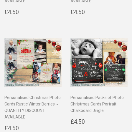
AVAILABLE
AVAILABLE
Regular
£4.50
Regular
£4.50
£4.50
£4.50
price
price
Personalised Christmas Photo
Personalised Packs of Photo
Cards Rustic Winter Berries ~
Christmas Cards Portrait
QUANTITY DISCOUNT
Chalkboard Jingle
AVAILABLE
Regular
£4.50
£4.50
Regular
£4.50
price
£4.50