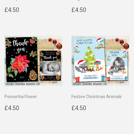
Regular
£4.50
Regular
£4.50
£4.50
£4.50
price
price
Poinsettia Flower
Festive Christmas Animals
Regular
£4.50
Regular
£4.50
£4.50
£4.50
price
price