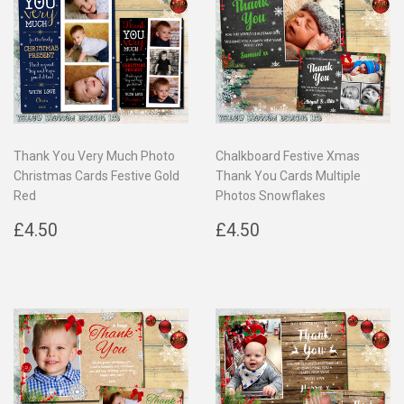
Thank You Very Much Photo
Chalkboard Festive Xmas
Christmas Cards Festive Gold
Thank You Cards Multiple
Red
Photos Snowflakes
Regular
£4.50
Regular
£4.50
£4.50
£4.50
price
price