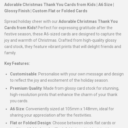
Adorable Christmas Thank You Cards from Kids | A6 Size |
Glossy Finish | Custom Flat or Folded Cards
Spread holiday cheer with our
Adorable Christmas Thank You
Cards from Kids!
Perfect for expressing gratitude after the
festive season, these A6-sized cards are designed to capture the
joy and warmth of Christmas. Crafted from high-quality glossy
card stock, they feature vibrant prints that will delight friends and
family.
Key Features:
Customisable
: Personalise with your own message and design
to reflect the joy and excitement of the holiday season.
Premium Quality
: Made from glossy card stock for stunning,
high-resolution prints that enhance the charm of your thank
you cards.
A6 Size
: Conveniently sized at 105mm x 148mm, ideal for
sharing your appreciation after the festivities.
Flat or Folded Design
: Choose between sleek flat cards or