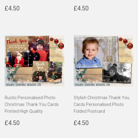
Regular
£4.50
Regular
£4.50
£4.50
£4.50
price
price
Rustic Personalised Photo
Stylish Christmas Thank You
Christmas Thank You Cards
Cards Personalised Photo
Printed High Quality
Folded Postcard
Regular
£4.50
Regular
£4.50
£4.50
£4.50
price
price