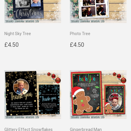
Night Sky Tree
Photo Tree
Regular
£4.50
Regular
£4.50
£4.50
£4.50
price
price
Glittery Effect Snowflakes
Gingerbread Man