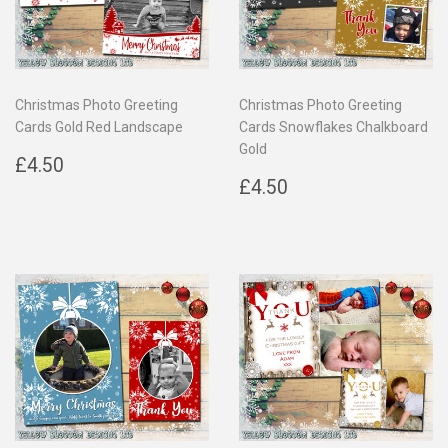
Christmas Photo Greeting
Christmas Photo Greeting
Cards Gold Red Landscape
Cards Snowflakes Chalkboard
Gold
Regular
£4.50
£4.50
price
Regular
£4.50
£4.50
price