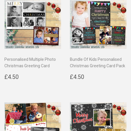
Personalised Multiple Photo
Bundle Of Kids Personalised
Christmas Greeting Card
Christmas Greeting Card Pack
Regular
£4.50
Regular
£4.50
£4.50
£4.50
price
price