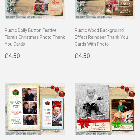
Rustic Doily Button Festive
Rustic Wood Background
Florals Christmas Photo Thank
Effect Reindeer Thank You
You Cards
Cards With Photo
Regular
£4.50
Regular
£4.50
£4.50
£4.50
price
price