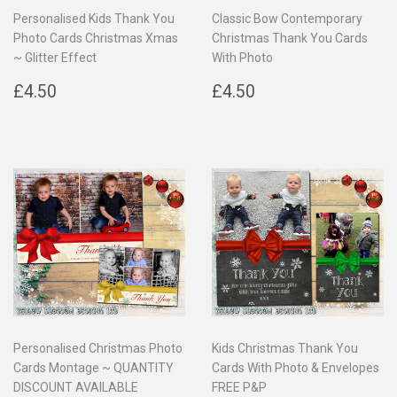
Personalised Kids Thank You
Classic Bow Contemporary
Photo Cards Christmas Xmas
Christmas Thank You Cards
~ Glitter Effect
With Photo
Regular
£4.50
Regular
£4.50
£4.50
£4.50
price
price
Personalised Christmas Photo
Kids Christmas Thank You
Cards Montage ~ QUANTITY
Cards With Photo & Envelopes
DISCOUNT AVAILABLE
FREE P&P