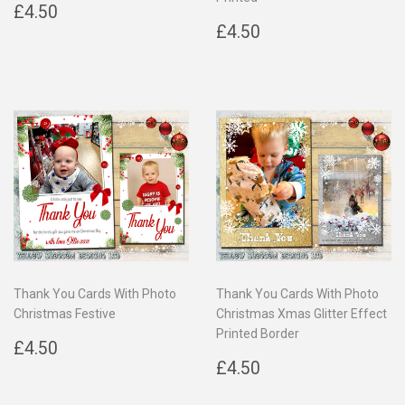
Regular
£4.50
£4.50
price
Regular
£4.50
£4.50
price
Thank You Cards With Photo
Thank You Cards With Photo
Christmas Festive
Christmas Xmas Glitter Effect
Printed Border
Regular
£4.50
£4.50
price
Regular
£4.50
£4.50
price