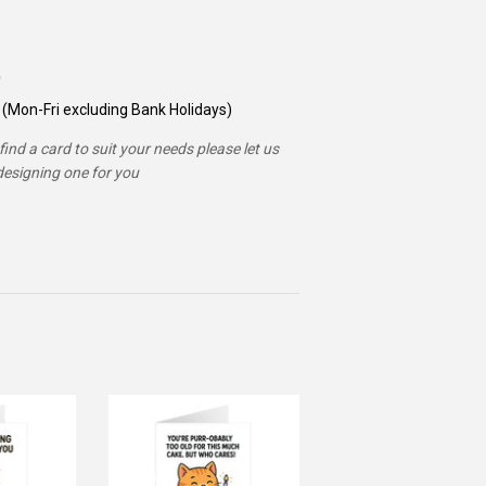
(Mon-Fri excluding Bank Holidays)
ind a card to suit your needs please let us
esigning one for you