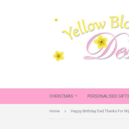
CHRISTMAS
PERSONALISED GIFT
›
Home