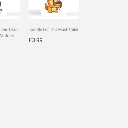
Older Than
Too Old For This Much Cake
Attitude
Regular
£3.99
£3.99
9
price