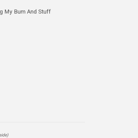
ng My Bum And Stuff
side)