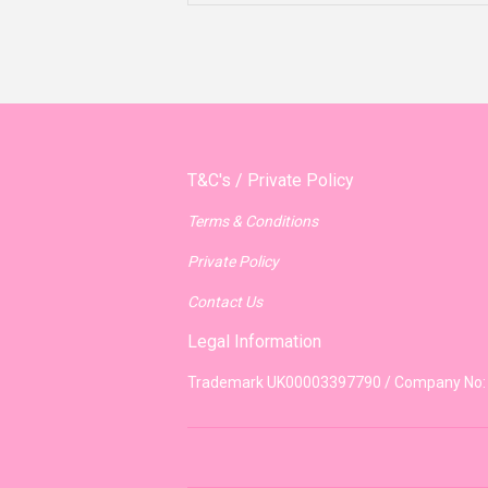
T&C's / Private Policy
Terms & Conditions
Private Policy
Contact Us
Legal Information
Trademark UK00003397790 / Company No: 8