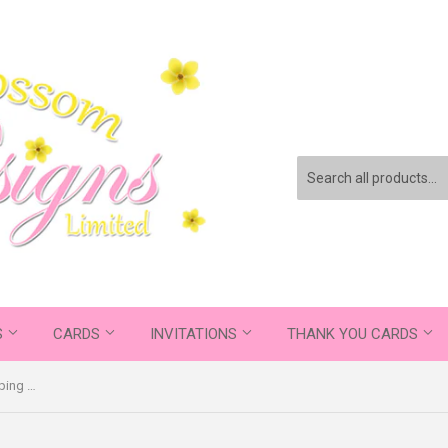
S
CARDS
INVITATIONS
THANK YOU CARDS
Happy Birthday Dad Thanks For Wiping My Bum And Stuff