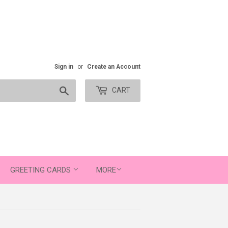
Sign in
or
Create an Account
Search
CART
GREETING CARDS
MORE