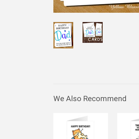
We Also Recommend