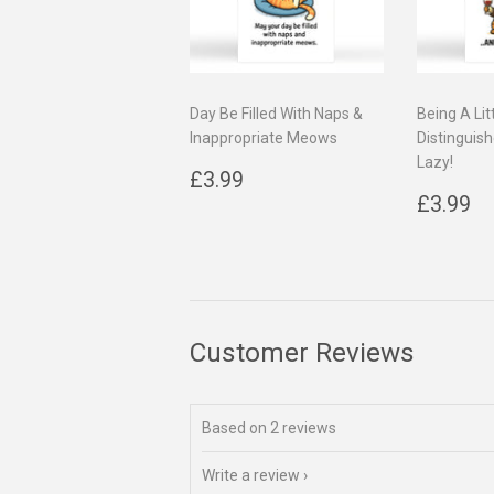
Day Be Filled With Naps &
Being A Lit
Inappropriate Meows
Distinguish
Lazy!
Regular
£3.99
£3.99
price
Regul
£
£3.99
price
Customer Reviews
Based on 2 reviews
Write a review