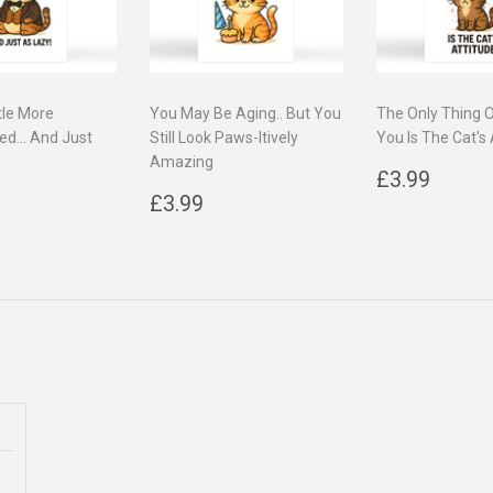
tle More
You May Be Aging.. But You
The Only Thing 
ed... And Just
Still Look Paws-Itively
You Is The Cat's 
Amazing
Regular
£3.9
£3.99
ar
3.99
Regular
£3.99
price
£3.99
price