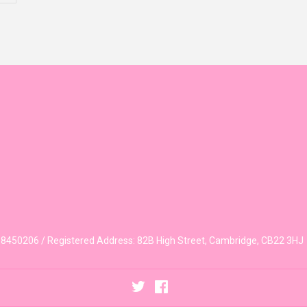
450206 / Registered Address: 82B High Street, Cambridge, CB22 3HJ
Twitter
Facebook