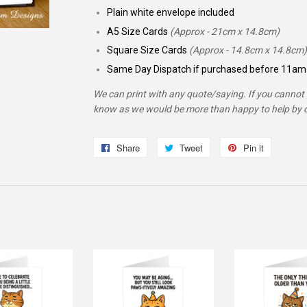
Plain white envelope included
A5 Size Cards
(Approx - 21cm x 14.8cm)
Square Size Cards
(Approx - 14.8cm x 14.8cm)
Same Day Dispatch if purchased before 11am 
We can print with any quote/saying. If you cannot f
know as we would be more than happy to help by d
Share
Share
Tweet
Tweet
Pin it
Pin
on
on
on
Facebook
Twitter
Pinterest