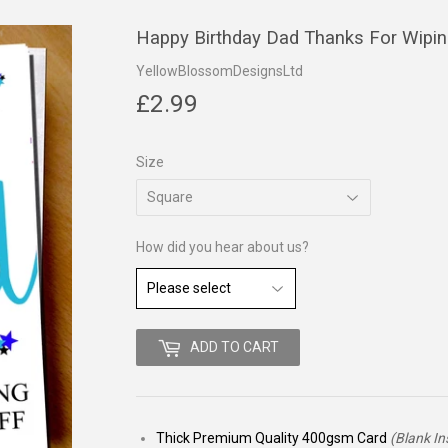
Happy Birthday Dad Thanks For Wipi
YellowBlossomDesignsLtd
£2.99
£2.99
Size
How did you hear about us?
ADD TO CART
Thick Premium Quality 400gsm Card
(Blank In