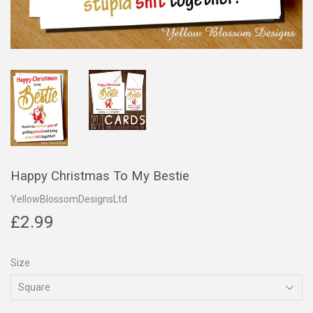
Happy Christmas To My Bestie
YellowBlossomDesignsLtd
£2.99
£2.99
Size