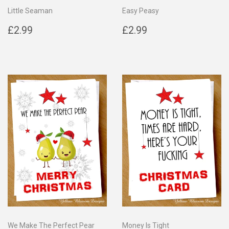
Little Seaman
Easy Peasy
Regular
£2.99
Regular
£2.99
£2.99
£2.99
price
price
We Make The Perfect Pear
Money Is Tight