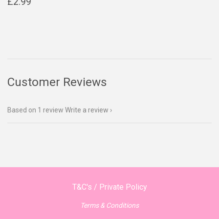
Regular
£2.99
£2.99
price
Customer Reviews
Based on 1 review
Write a review
T&C's / Private Policy
Terms & Conditions