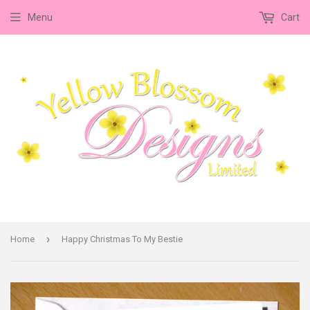
Menu
Cart
›
Home
Happy Christmas To My Bestie