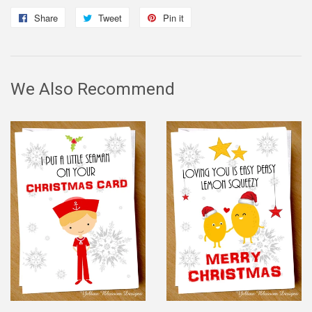
Share
Share
Tweet
Tweet
Pin it
Pin
on
on
on
Facebook
Twitter
Pinterest
We Also Recommend