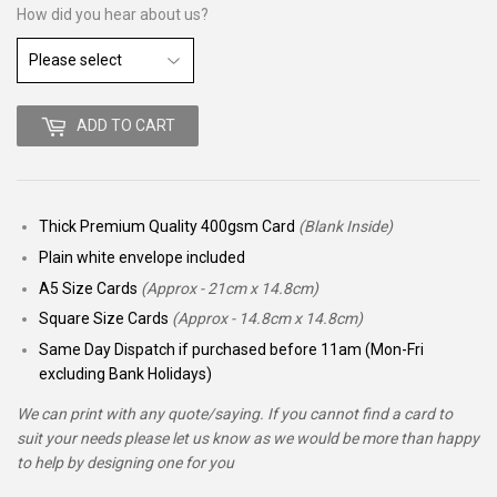
How did you hear about us?
ADD TO CART
Thick Premium Quality 400gsm Card
(Blank Inside)
Plain white envelope included
A5 Size Cards
(Approx - 21cm x 14.8cm)
Square Size Cards
(Approx - 14.8cm x 14.8cm)
Same Day Dispatch if purchased before 11am (Mon-Fri
excluding Bank Holidays)
We can print with any quote/saying. If you cannot find a card to
suit your needs please let us know as we would be more than happy
to help by designing one for you