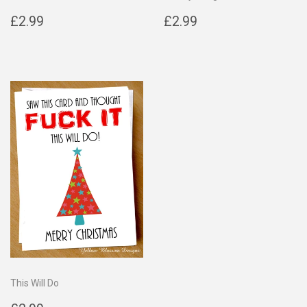
Regular
£2.99
Regular
£2.99
£2.99
£2.99
price
price
This Will Do