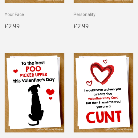
Your Face
Personality
Regular
£2.99
Regular
£2.99
£2.99
£2.99
price
price