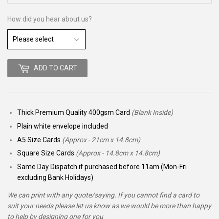
How did you hear about us?
ADD TO CART
Thick Premium Quality 400gsm Card
(Blank Inside)
Plain white envelope included
A5 Size Cards
(Approx - 21cm x 14.8cm)
Square Size Cards
(Approx - 14.8cm x 14.8cm)
Same Day Dispatch if purchased before 11am (Mon-Fri
excluding Bank Holidays)
We can print with any quote/saying. If you cannot find a card to
suit your needs please let us know as we would be more than happy
to help by designing one for you