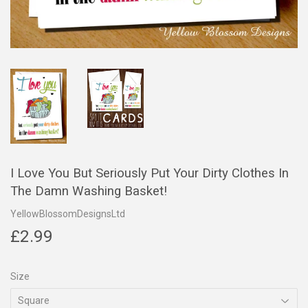
I Love You But Seriously Put Your Dirty Clothes In
The Damn Washing Basket!
YellowBlossomDesignsLtd
£2.99
£2.99
Size