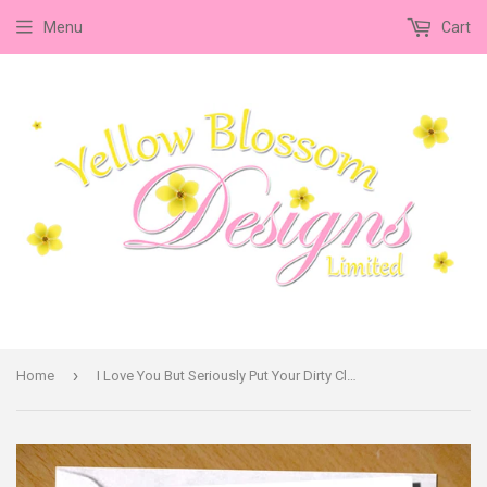
Menu
Cart
›
Home
I Love You But Seriously Put Your Dirty Clothes In The Damn Washing Basket!