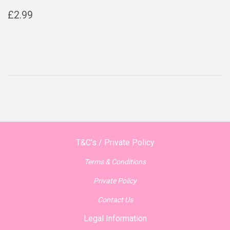
Regular
£2.99
£2.99
price
T&C's / Private Policy
Terms & Conditions
Private Policy
Contact Us
Legal Information