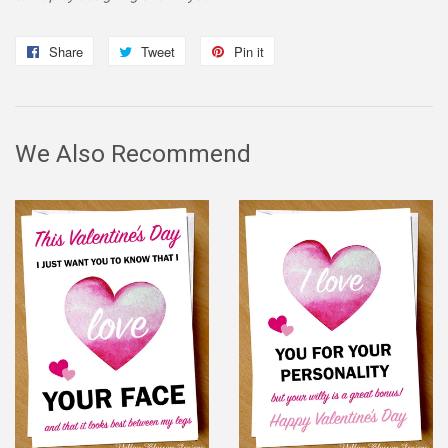
Share
Share
Tweet
Tweet
Pin it
Pin
on
on
on
Facebook
Twitter
Pinterest
We Also Recommend