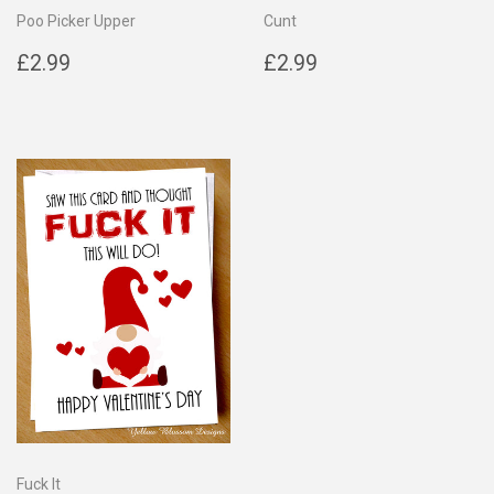
Poo Picker Upper
Cunt
Regular
£2.99
Regular
£2.99
£2.99
£2.99
price
price
Fuck It