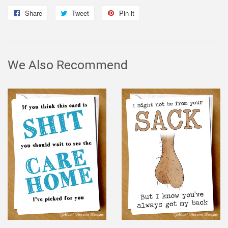
Share
Share
Tweet
Tweet
Pin it
Pin
on
on
on
Facebook
Twitter
Pinterest
We Also Recommend