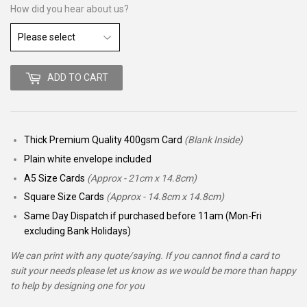
How did you hear about us?
ADD TO CART
Thick Premium Quality 400gsm Card
(Blank Inside)
Plain white envelope included
A5 Size Cards
(Approx - 21cm x 14.8cm)
Square Size Cards
(Approx - 14.8cm x 14.8cm)
Same Day Dispatch if purchased before 11am (Mon-Fri
excluding Bank Holidays)
We can print with any quote/saying. If you cannot find a card to
suit your needs please let us know as we would be more than happy
to help by designing one for you