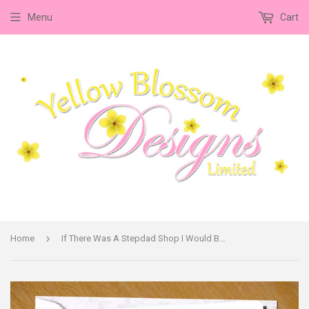
Menu
Cart
›
Home
If There Was A Stepdad Shop I Would Buy You