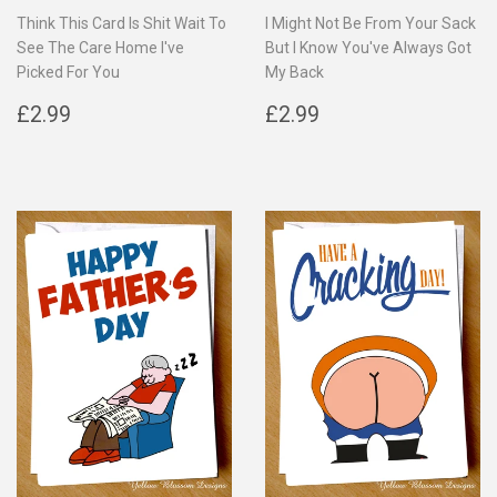
Think This Card Is Shit Wait To
I Might Not Be From Your Sack
See The Care Home I've
But I Know You've Always Got
Picked For You
My Back
Regular
£2.99
Regular
£2.99
£2.99
£2.99
price
price