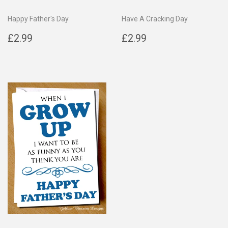
Happy Father's Day
Have A Cracking Day
Regular
£2.99
Regular
£2.99
£2.99
£2.99
price
price