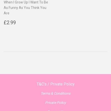
When I Grow Up I Want To Be
As Funny As You Think You
Are
Regular
£2.99
£2.99
price
T&C's / Private Policy
Terms & Conditions
Private Policy