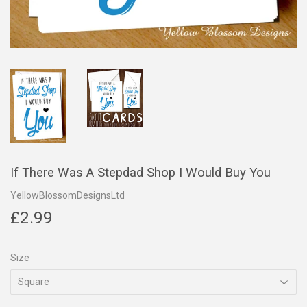
If There Was A Stepdad Shop I Would Buy You
YellowBlossomDesignsLtd
£2.99
£2.99
Size