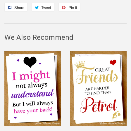
Share
Share
Tweet
Tweet
Pin it
Pin
on
on
on
Facebook
Twitter
Pinterest
We Also Recommend