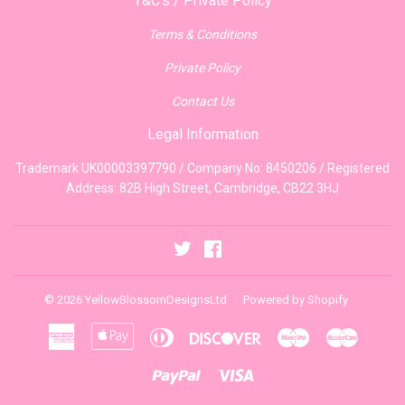
T&C's / Private Policy
Terms & Conditions
Private Policy
Contact Us
Legal Information
Trademark UK00003397790 / Company No: 8450206 / Registered
Address: 82B High Street, Cambridge, CB22 3HJ
Twitter
Facebook
© 2026
YellowBlossomDesignsLtd
Powered by Shopify
American
Apple
Diners
Discover
Maestro
Master
Express
Pay
Club
Paypal
Visa