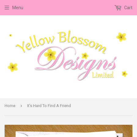
Menu
Cart
›
Home
It's Hard To Find A Friend