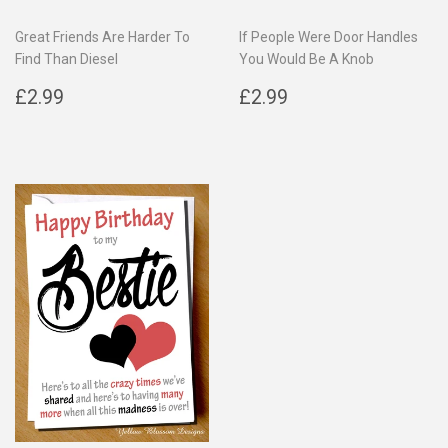
Great Friends Are Harder To
If People Were Door Handles
Find Than Diesel
You Would Be A Knob
Regular
£2.99
Regular
£2.99
£2.99
£2.99
price
price