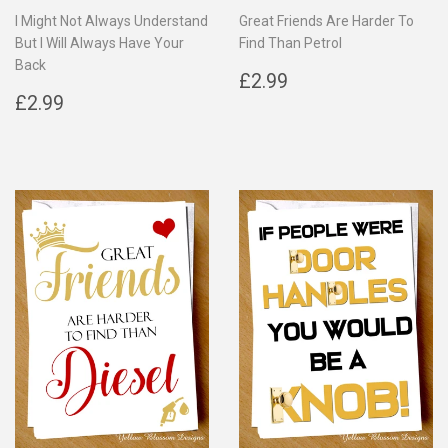
I Might Not Always Understand
Great Friends Are Harder To
But I Will Always Have Your
Find Than Petrol
Back
Regular
£2.99
£2.99
Regular
£2.99
price
£2.99
price