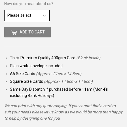
How did you hear about us?
ADD TO CART
Thick Premium Quality 400gsm Card
(Blank Inside)
Plain white envelope included
A5 Size Cards
(Approx - 21cm x 14.8cm)
Square Size Cards
(Approx - 14.8cm x 14.8cm)
Same Day Dispatch if purchased before 11am (Mon-Fri
excluding Bank Holidays)
We can print with any quote/saying. If you cannot find a card to
suit your needs please let us know as we would be more than happy
to help by designing one for you