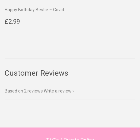
Happy Birthday Bestie ~ Covid
Regular
£2.99
£2.99
price
Customer Reviews
Based on 2 reviews
Write a review