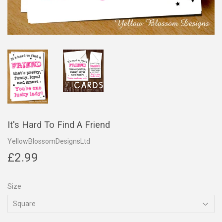
It's Hard To Find A Friend
YellowBlossomDesignsLtd
£2.99
£2.99
Size