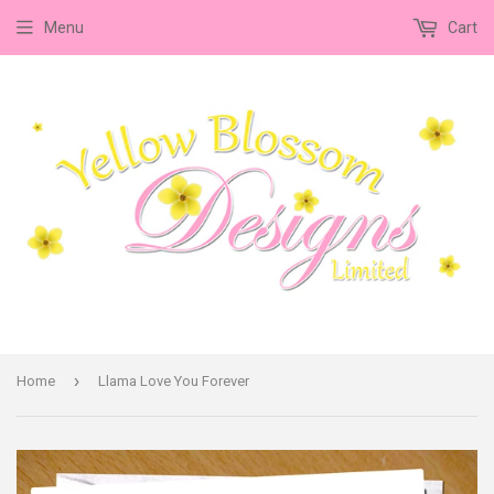
Menu
Cart
›
Home
Llama Love You Forever