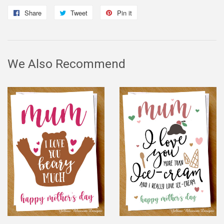
Share
Share
Tweet
Tweet
Pin it
Pin
on
on
on
Facebook
Twitter
Pinterest
We Also Recommend