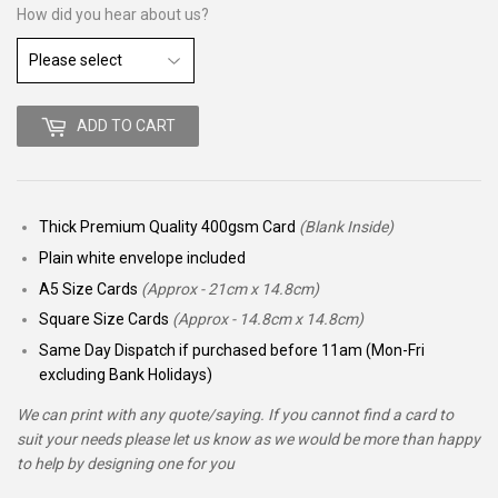
How did you hear about us?
ADD TO CART
Thick Premium Quality 400gsm Card
(Blank Inside)
Plain white envelope included
A5 Size Cards
(Approx - 21cm x 14.8cm)
Square Size Cards
(Approx - 14.8cm x 14.8cm)
Same Day Dispatch if purchased before 11am (Mon-Fri
excluding Bank Holidays)
We can print with any quote/saying. If you cannot find a card to
suit your needs please let us know as we would be more than happy
to help by designing one for you