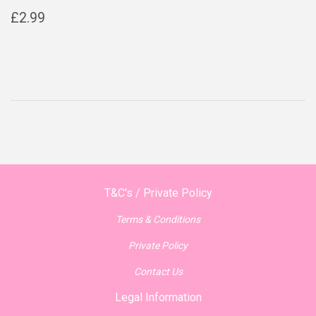
Regular
£2.99
£2.99
price
T&C's / Private Policy
Terms & Conditions
Private Policy
Contact Us
Legal Information