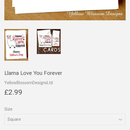
Llama Love You Forever
YellowBlossomDesignsLtd
£2.99
£2.99
Size