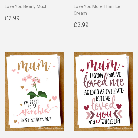
Love You Bearly Much
Love You More Than Ice
Cream
Regular
£2.99
£2.99
price
Regular
£2.99
£2.99
price