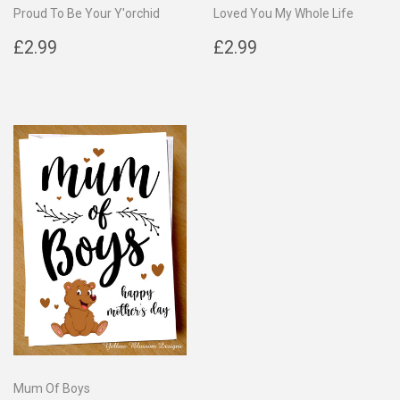
Proud To Be Your Y'orchid
Loved You My Whole Life
Regular
£2.99
Regular
£2.99
£2.99
£2.99
price
price
Mum Of Boys