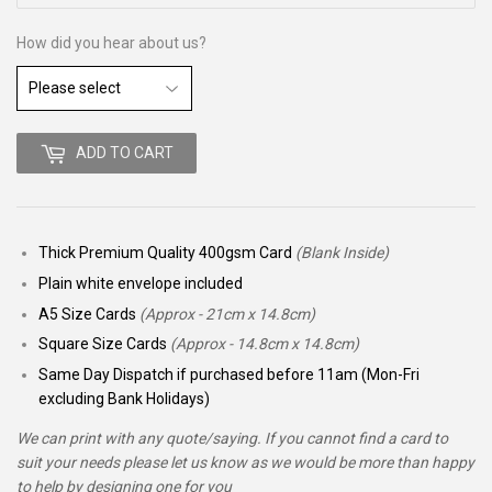
How did you hear about us?
ADD TO CART
Thick Premium Quality 400gsm Card
(Blank Inside)
Plain white envelope included
A5 Size Cards
(Approx - 21cm x 14.8cm)
Square Size Cards
(Approx - 14.8cm x 14.8cm)
Same Day Dispatch if purchased before 11am (Mon-Fri
excluding Bank Holidays)
We can print with any quote/saying. If you cannot find a card to
suit your needs please let us know as we would be more than happy
to help by designing one for you