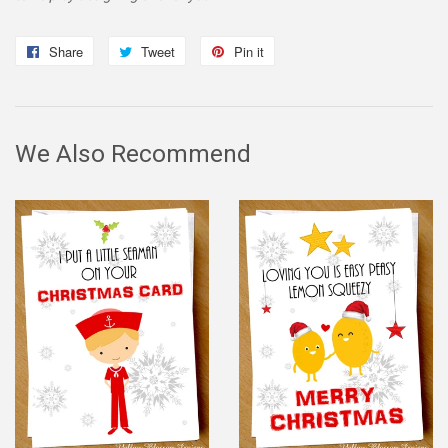
Share
Share
Tweet
Tweet
Pin it
Pin
on
on
on
Facebook
Twitter
Pinterest
We Also Recommend