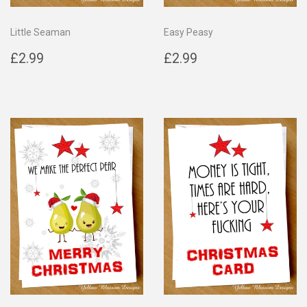
Little Seaman
Easy Peasy
Regular
£2.99
Regular
£2.99
£2.99
£2.99
price
price