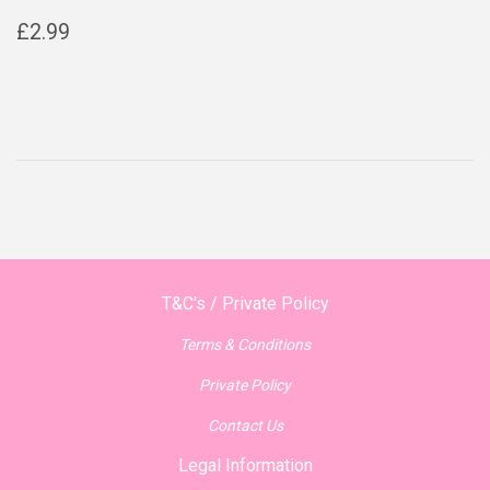
Regular
£2.99
£2.99
price
T&C's / Private Policy
Terms & Conditions
Private Policy
Contact Us
Legal Information