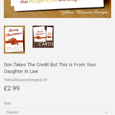
Son Takes The Credit But This Is From Your
Daughter In Law
YellowBlossomDesignsLtd
£2.99
£2.99
Size