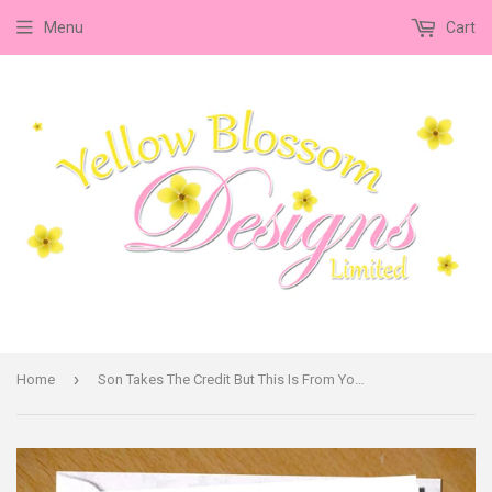
Menu
Cart
›
Home
Son Takes The Credit But This Is From Your Daughter In Law