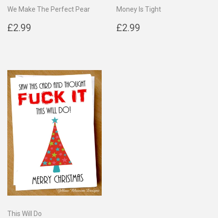
We Make The Perfect Pear
Money Is Tight
Regular
£2.99
Regular
£2.99
£2.99
£2.99
price
price
This Will Do