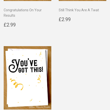
Congratulations On Your
Still Think You Are A Twat
Results
Regular
£2.99
£2.99
Regular
£2.99
price
£2.99
price