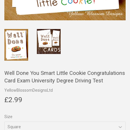
Well Done You Smart Little Cookie Congratulations
Card Exam University Degree Driving Test
YellowBlossomDesignsLtd
£2.99
£2.99
Size