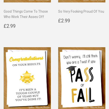
Good Things Come To Those
So Very Fooking Proud Of You
Who Work Their Asses Off
Regular
£2.99
£2.99
Regular
£2.99
price
£2.99
price