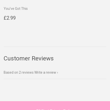
You've Got This
Regular
£2.99
£2.99
price
Customer Reviews
Based on 2 reviews
Write a review