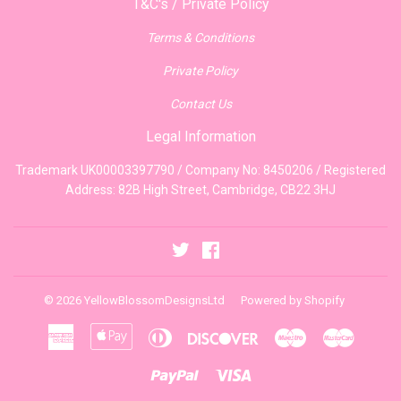
T&C's / Private Policy
Terms & Conditions
Private Policy
Contact Us
Legal Information
Trademark UK00003397790 / Company No: 8450206 / Registered
Address: 82B High Street, Cambridge, CB22 3HJ
Twitter
Facebook
© 2026
YellowBlossomDesignsLtd
Powered by Shopify
American
Apple
Diners
Discover
Maestro
Master
Express
Pay
Club
Paypal
Visa