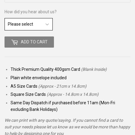
How did you hear about us?
ADD TO CART
Thick Premium Quality 400gsm Card
(Blank Inside)
Plain white envelope included
A5 Size Cards
(Approx - 21cm x 14.8cm)
Square Size Cards
(Approx - 14.8cm x 14.8cm)
Same Day Dispatch if purchased before 11am (Mon-Fri
excluding Bank Holidays)
We can print with any quote/saying. If you cannot find a card to
suit your needs please let us know as we would be more than happy
to help by designing one for you