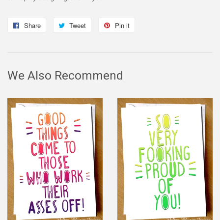
Share
Share
Tweet
Tweet
Pin it
Pin
on
on
on
Facebook
Twitter
Pinterest
We Also Recommend