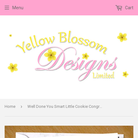
Menu
Cart
›
Home
Well Done You Smart Little Cookie Congratulations Card Exam University Degree Driving Test