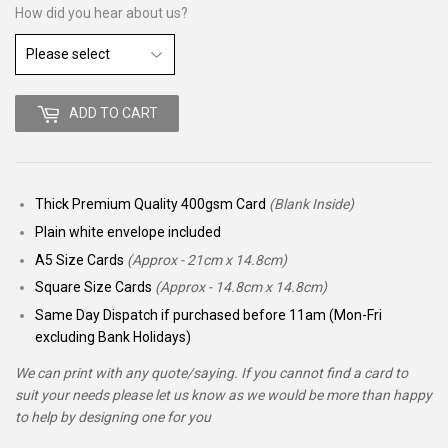
How did you hear about us?
ADD TO CART
Thick Premium Quality 400gsm Card
(Blank Inside)
Plain white envelope included
A5 Size Cards
(Approx - 21cm x 14.8cm)
Square Size Cards
(Approx - 14.8cm x 14.8cm)
Same Day Dispatch if purchased before 11am (Mon-Fri
excluding Bank Holidays)
We can print with any quote/saying. If you cannot find a card to
suit your needs please let us know as we would be more than happy
to help by designing one for you