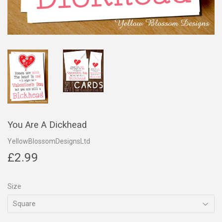
You Are A Dickhead
YellowBlossomDesignsLtd
£2.99
£2.99
Size