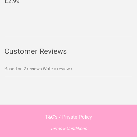
Regular
£2.99
£2.99
price
Customer Reviews
Based on 2 reviews
Write a review
T&C's / Private Policy
Terms & Conditions