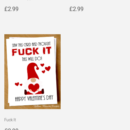
Regular
£2.99
Regular
£2.99
£2.99
£2.99
price
price
Fuck It