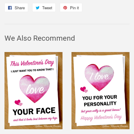
Share
Share
Tweet
Tweet
Pin it
Pin
on
on
on
Facebook
Twitter
Pinterest
We Also Recommend