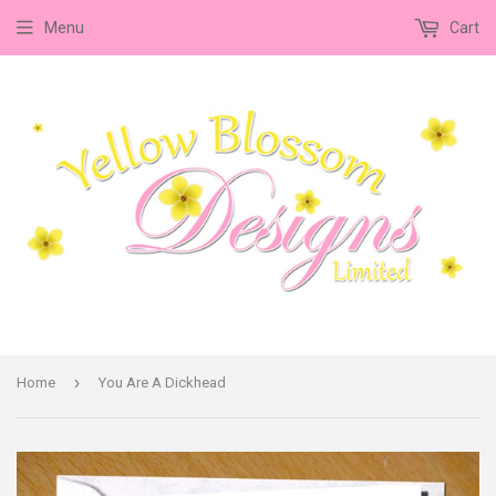
Menu
Cart
›
Home
You Are A Dickhead