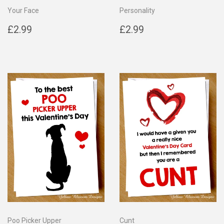
Your Face
Personality
Regular
£2.99
Regular
£2.99
£2.99
£2.99
price
price
Poo Picker Upper
Cunt