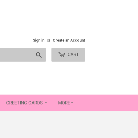
Sign in
or
Create an Account
Search
CART
GREETING CARDS
MORE