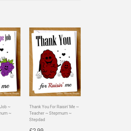
 Job ~
Thank You For Raisin' Me ~
pmum ~
Teacher ~ Stepmum ~
Stepdad
9
Regular
£2.99
£2.99