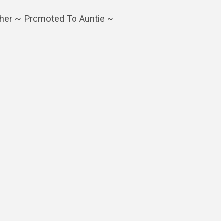
ther ~ Promoted To Auntie ~