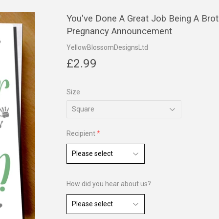
You've Done A Great Job Being A Bro
Pregnancy Announcement
YellowBlossomDesignsLtd
£2.99
£2.99
Size
Recipient
How did you hear about us?