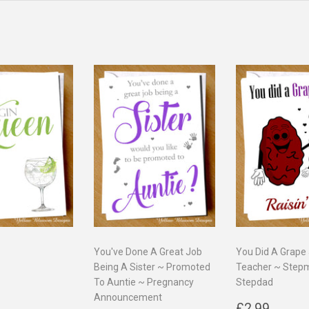
You've Done A Great Job
You Did A Grape
Being A Sister ~ Promoted
Teacher ~ Ste
ar
2.99
To Auntie ~ Pregnancy
Stepdad
Announcement
Regular
£2.9
£2.99