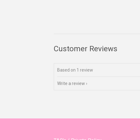
Customer Reviews
Based on 1 review
Write a review