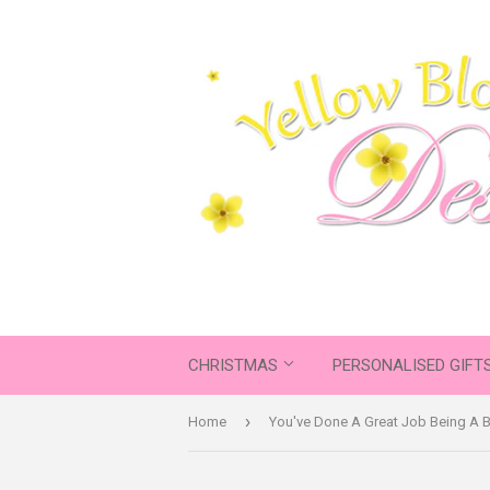
CHRISTMAS
PERSONALISED GIFT
›
Home