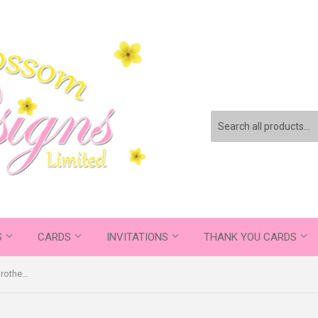
S
CARDS
INVITATIONS
THANK YOU CARDS
You've Done A Great Job Being A Brother ~ Promoted To Auntie ~ Pregnancy Announcement