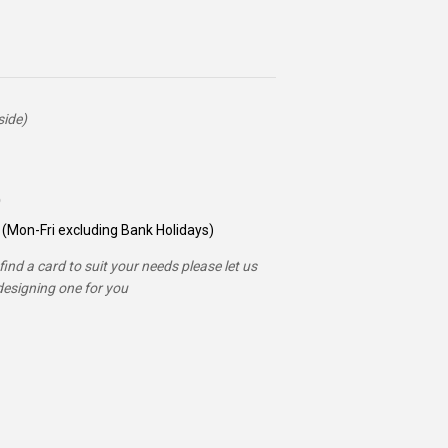
side)
(Mon-Fri excluding Bank Holidays)
ind a card to suit your needs please let us
esigning one for you