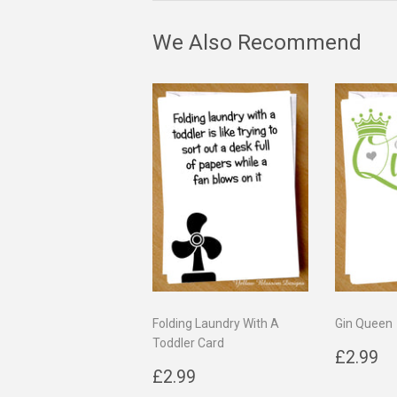
We Also Recommend
Folding Laundry With A
Gin Queen
Toddler Card
Regul
£
£2.99
Regular
£2.99
price
£2.99
price