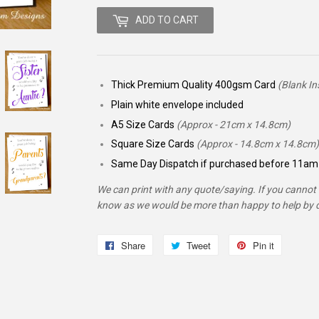
ADD TO CART
Thick Premium Quality 400gsm Card
(Blank In
Plain white envelope included
A5 Size Cards
(Approx - 21cm x 14.8cm)
Square Size Cards
(Approx - 14.8cm x 14.8cm)
Same Day Dispatch if purchased before 11am 
We can print with any quote/saying. If you cannot f
know as we would be more than happy to help by d
Share
Share
Tweet
Tweet
Pin it
Pin
on
on
on
Facebook
Twitter
Pinterest