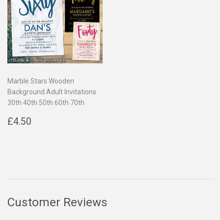
Marble Stars Wooden
Background Adult Invitations
30th 40th 50th 60th 70th
Regular
£4.50
£4.50
price
Customer Reviews