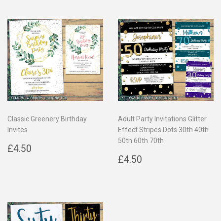
Classic Greenery Birthday
Adult Party Invitations Glitter
Invites
Effect Stripes Dots 30th 40th
50th 60th 70th
Regular
£4.50
£4.50
price
Regular
£4.50
£4.50
price