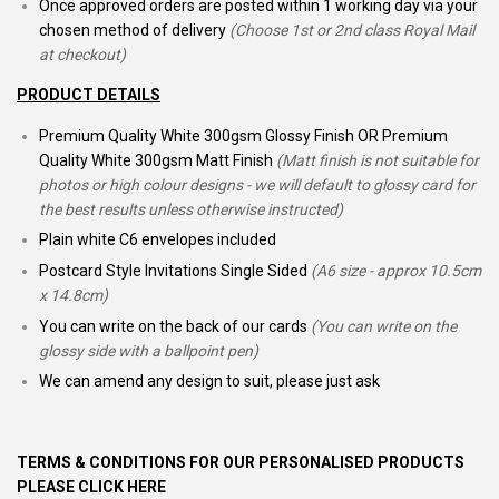
Once approved orders are posted within 1 working day via your
chosen method of delivery
(Choose 1st or 2nd class Royal Mail
at checkout)
PRODUCT DETAILS
Premium Quality White 300gsm Glossy Finish OR Premium
Quality White 300gsm Matt Finish
(Matt finish is not suitable for
photos or high colour designs - we will default to glossy card for
the best results unless otherwise instructed)
Plain white C6 envelopes included
Postcard Style Invitations Single Sided
(A6 size - approx 10.5cm
x 14.8cm)
You can write on the back of our cards
(You can write on the
glossy side with a ballpoint pen)
We can amend any design to suit, please just ask
TERMS & CONDITIONS FOR OUR PERSONALISED PRODUCTS
PLEASE CLICK HERE