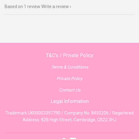
Based on 1 review
Write a review
T&C's / Private Policy
Terms & Conditions
Private Policy
Contact Us
Legal Information
Trademark UK00003397790 / Company No: 8450206 / Registered
Address: 82B High Street, Cambridge, CB22 3HJ