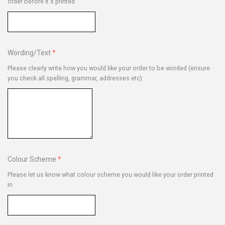
order before it's printed
Wording/Text
Please clearly write how you would like your order to be worded (ensure
you check all spelling, grammar, addresses etc)
Colour Scheme
Please let us know what colour scheme you would like your order printed
in