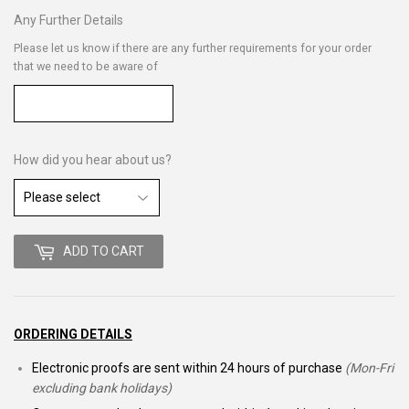
Any Further Details
Please let us know if there are any further requirements for your order
that we need to be aware of
How did you hear about us?
ADD TO CART
ORDERING DETAILS
Electronic proofs are sent within 24 hours of purchase
(Mon-Fri
excluding bank holidays)