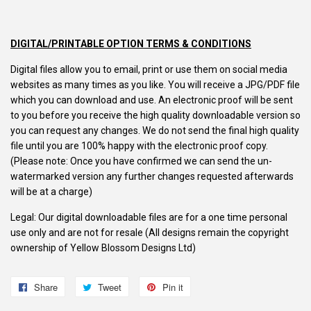
DIGITAL/PRINTABLE OPTION TERMS & CONDITIONS
Digital files allow you to email, print or use them on social media
websites as many times as you like. You will receive a JPG/PDF file
which you can download and use. An electronic proof will be sent
to you before you receive the high quality downloadable version so
you can request any changes. We do not send the final high quality
file until you are 100% happy with the electronic proof copy.
(Please note: Once you have confirmed we can send the un-
watermarked version any further changes requested afterwards
will be at a charge)
Legal: Our digital downloadable files are for a one time personal
use only and are not for resale (All designs remain the copyright
ownership of Yellow Blossom Designs Ltd)
Share
Share
Tweet
Tweet
Pin it
Pin
on
on
on