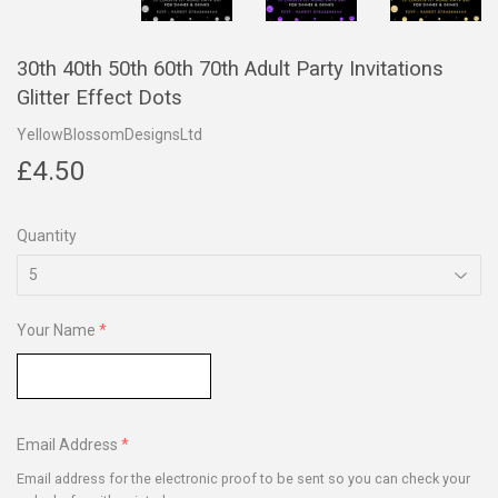
30th 40th 50th 60th 70th Adult Party Invitations
Glitter Effect Dots
YellowBlossomDesignsLtd
£4.50
£4.50
Quantity
Your Name
Email Address
Email address for the electronic proof to be sent so you can check your