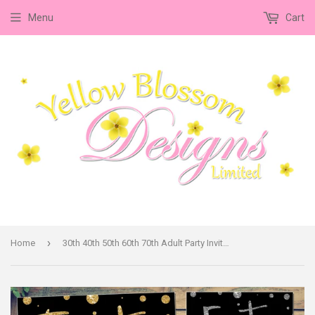
Menu
Cart
›
Home
30th 40th 50th 60th 70th Adult Party Invitations Glitter Effect Dots