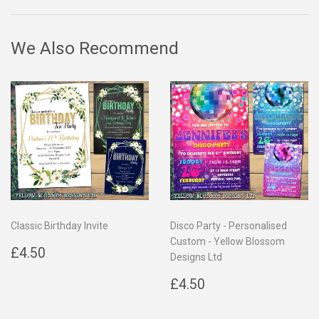
Facebook
Twitter
Pinterest
We Also Recommend
Classic Birthday Invite
Disco Party - Personalised
Custom - Yellow Blossom
Regular
£4.50
£4.50
Designs Ltd
price
Regular
£4.50
£4.50
price