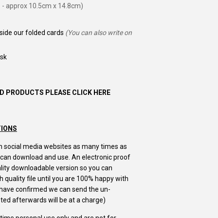
 - approx 10.5cm x 14.8cm)
nside our folded cards
(You can also write on
ask
D PRODUCTS PLEASE CLICK HERE
TIONS
m on social media websites as many times as
u can download and use. An electronic proof
uality downloadable version so you can
 quality file until you are 100% happy with
u have confirmed we can send the un-
ed afterwards will be at a charge)
e time personal use only and are not for