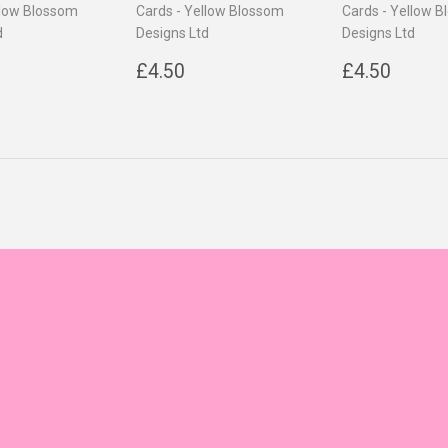
llow Blossom
Cards - Yellow Blossom
Cards - Yellow 
d
Designs Ltd
Designs Ltd
ar
4.50
Regular
£4.50
Regular
£4.5
£4.50
£4.50
price
price