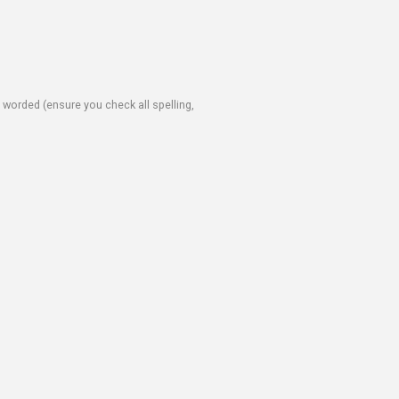
e worded (ensure you check all spelling,