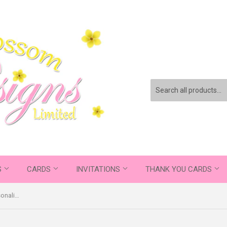
S
CARDS
INVITATIONS
THANK YOU CARDS
Classic Elegant Photos Banner Personalised Birthday Thank You Cards Printed Kids Child Boys Girls Adult - Custom Personalised Thank You Cards - Yellow Blossom Designs Ltd