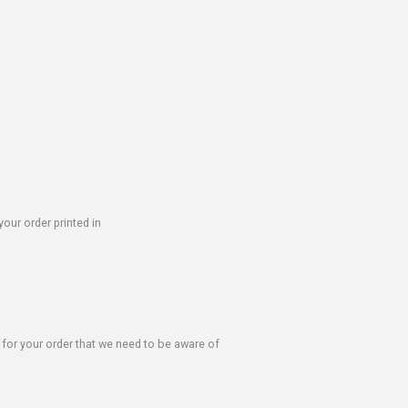
our order printed in
s for your order that we need to be aware of