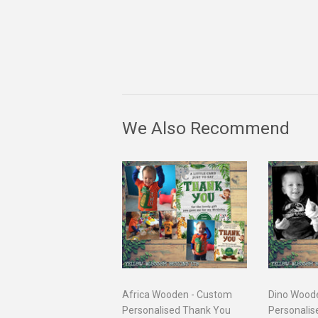
We Also Recommend
Africa Wooden - Custom
Dino Wood
Personalised Thank You
Personalis