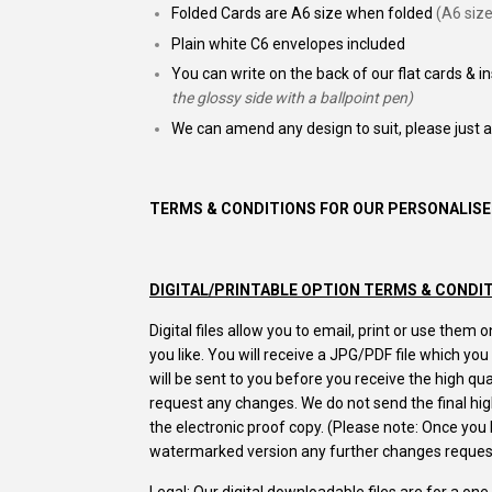
Folded Cards are A6 size when folded
(A6 size
Plain white C6 envelopes included
You can write on the back of our flat cards & i
the glossy side with a ballpoint pen)
We can amend any design to suit, please just 
TERMS & CONDITIONS FOR OUR PERSONALISE
DIGITAL/PRINTABLE OPTION TERMS & CONDI
Digital files allow you to email, print or use the
you like. You will receive a JPG/PDF file which yo
will be sent to you before you receive the high q
request any changes. We do not send the final high
the electronic proof copy. (Please note: Once yo
watermarked version any further changes request
Legal: Our digital downloadable files are for a on