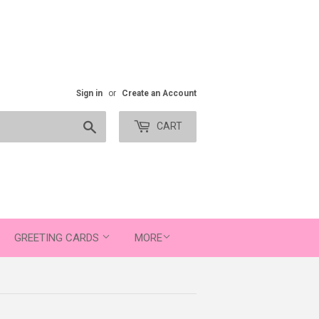
Sign in
or
Create an Account
Search
CART
GREETING CARDS
MORE