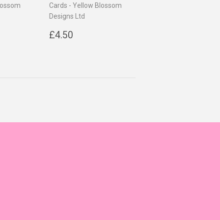
Blossom
Cards - Yellow Blossom
Designs Ltd
0
Regular
£4.50
£4.50
price