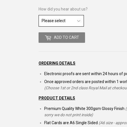
How did you hear about us?
ADD TO CART
ORDERING DETAILS
Electronic proofs are sent within 24 hours of
Once approved orders are posted within 1 wor
(Choose 1st or 2nd class Royal Mail at checkou
PRODUCT DETAILS
Premium Quality White 300gsm Glossy Finish
sorry we do not print inside)
Flat Cards are A6 Single Sided
(A6 size - appr