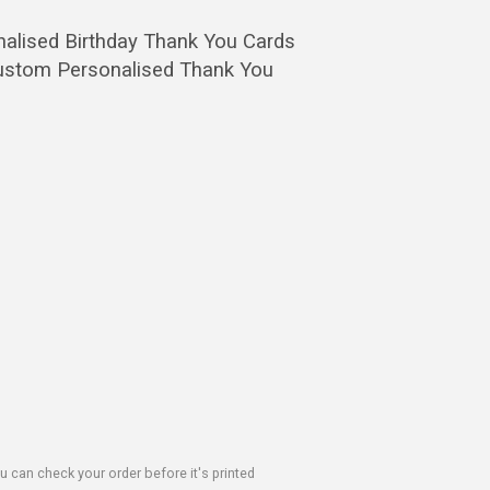
nalised Birthday Thank You Cards
 Custom Personalised Thank You
u can check your order before it's printed