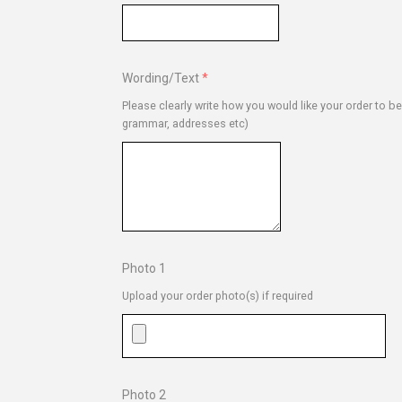
Wording/Text
Please clearly write how you would like your order to b
grammar, addresses etc)
Photo 1
Upload your order photo(s) if required
Photo 2