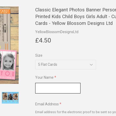
Classic Elegant Photos Banner Perso
Printed Kids Child Boys Girls Adult -
Cards - Yellow Blossom Designs Ltd
YellowBlossomDesignsLtd
£4.50
£4.50
Size
Your Name
Email Address
Email address for the electronic proof to be sent so yo