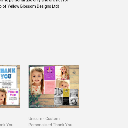
ip of Yellow Blossom Designs Ltd)
Unicorn - Custom
ank You
Personalised Thank You