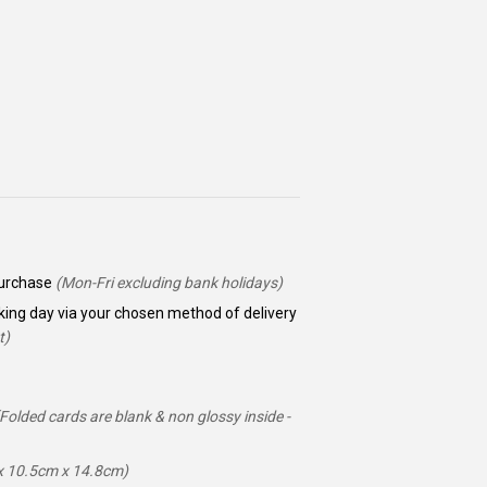
 purchase
(Mon-Fri excluding bank holidays)
king day via your chosen method of delivery
t)
(Folded cards are blank & non glossy inside -
ox 10.5cm x 14.8cm)