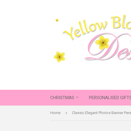
CHRISTMAS
PERSONALISED GIFT
›
Home