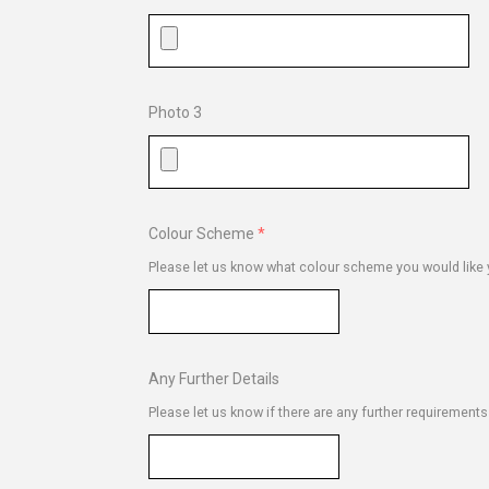
Photo 3
Colour Scheme
Please let us know what colour scheme you would like y
Any Further Details
Please let us know if there are any further requirement