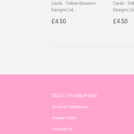
Cards - Yellow Blossom
Cards - Ye
Designs Ltd
Designs Lt
Regular
£4.50
Regul
£
£4.50
£4.50
price
price
T&C's / Private Policy
Terms & Conditions
Private Policy
Contact Us