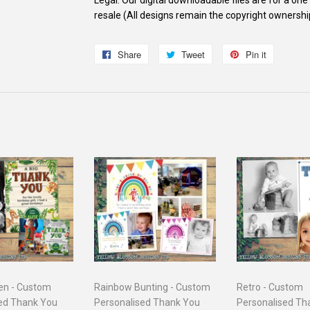
resale (All designs remain the copyright ownersh
Share
Share
Tweet
Tweet
Pin it
Pin
on
on
on
Facebook
Twitter
Pinterest
en - Custom
Rainbow Bunting - Custom
Retro - Custom
ed Thank You
Personalised Thank You
Personalised Th