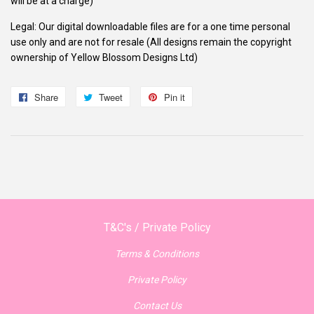
will be at a charge)
Legal: Our digital downloadable files are for a one time personal
use only and are not for resale (All designs remain the copyright
ownership of Yellow Blossom Designs Ltd)
Share
Share
Tweet
Tweet
Pin it
Pin
on
on
on
Facebook
Twitter
Pinterest
T&C's / Private Policy
Terms & Conditions
Private Policy
Contact Us