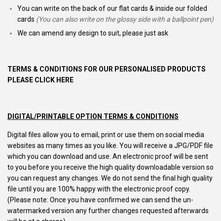
You can write on the back of our flat cards & inside our folded
cards
(You can also write on the glossy side with a ballpoint pen)
We can amend any design to suit, please just ask
TERMS & CONDITIONS FOR OUR PERSONALISED PRODUCTS
PLEASE CLICK HERE
DIGITAL/PRINTABLE OPTION TERMS & CONDITIONS
Digital files allow you to email, print or use them on social media
websites as many times as you like. You will receive a JPG/PDF file
which you can download and use. An electronic proof will be sent
to you before you receive the high quality downloadable version so
you can request any changes. We do not send the final high quality
file until you are 100% happy with the electronic proof copy.
(Please note: Once you have confirmed we can send the un-
watermarked version any further changes requested afterwards