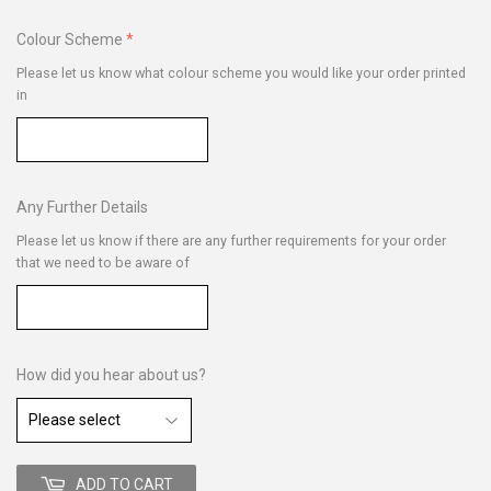
Colour Scheme
Please let us know what colour scheme you would like your order printed
in
Any Further Details
Please let us know if there are any further requirements for your order
that we need to be aware of
How did you hear about us?
ADD TO CART