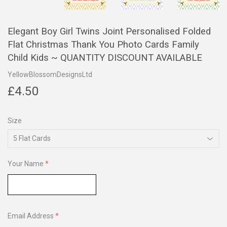
Elegant Boy Girl Twins Joint Personalised Folded
Flat Christmas Thank You Photo Cards Family
Child Kids ~ QUANTITY DISCOUNT AVAILABLE
YellowBlossomDesignsLtd
£4.50
£4.50
Size
Your Name
Email Address