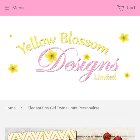
Menu
Cart
›
Home
Elegant Boy Girl Twins Joint Personalised Folded Flat Christmas Thank You Photo Cards Family Child Kids ~ QUANTITY DISCOUNT AVAILABLE