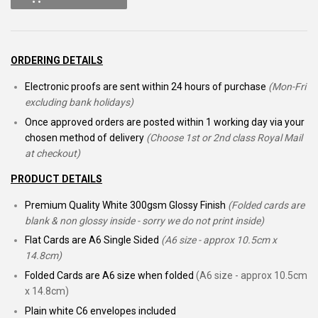
ORDERING DETAILS
Electronic proofs are sent within 24 hours of purchase
(Mon-Fri
excluding bank holidays)
Once approved orders are posted within 1 working day via your
chosen method of delivery
(Choose 1st or 2nd class Royal Mail
at checkout)
PRODUCT DETAILS
Premium Quality White 300gsm Glossy Finish
(Folded cards are
blank & non glossy inside - sorry we do not print inside)
Flat Cards are A6 Single Sided
(A6 size - approx 10.5cm x
14.8cm)
Folded Cards are A6 size when folded
(A6 size - approx 10.5cm
x 14.8cm)
Plain white C6 envelopes included