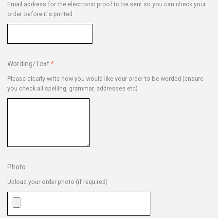
Email address for the electronic proof to be sent so you can check your
order before it's printed
Wording/Text
Please clearly write how you would like your order to be worded (ensure
you check all spelling, grammar, addresses etc)
Photo
Upload your order photo (if required)