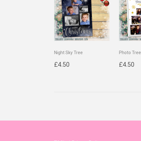
Night Sky Tree
Photo Tree
Regular
£4.50
Regul
£
£4.50
£4.50
price
price