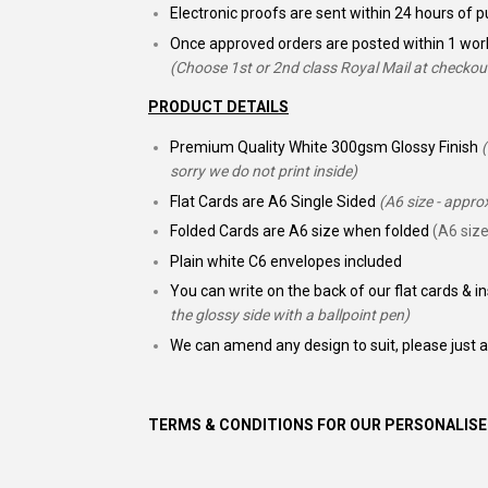
Electronic proofs are sent within 24 hours of
Once approved orders are posted within 1 wor
(Choose 1st or 2nd class Royal Mail at checkou
PRODUCT DETAILS
Premium Quality White 300gsm Glossy Finish
sorry we do not print inside)
Flat Cards are A6 Single Sided
(A6 size - appr
Folded Cards are A6 size when folded
(A6 size
Plain white C6 envelopes included
You can write on the back of our flat cards & i
the glossy side with a ballpoint pen)
We can amend any design to suit, please just 
TERMS & CONDITIONS FOR OUR PERSONALISE