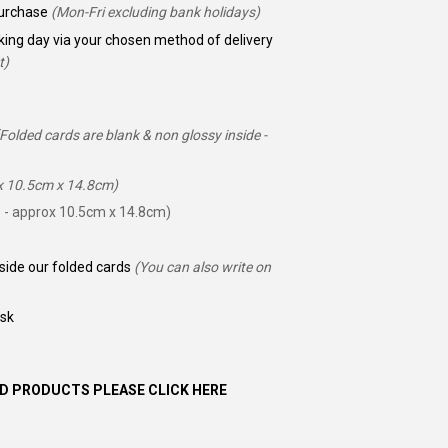
 purchase
(Mon-Fri excluding bank holidays)
king day via your chosen method of delivery
t)
(Folded cards are blank & non glossy inside -
ox 10.5cm x 14.8cm)
 - approx 10.5cm x 14.8cm)
nside our folded cards
(You can also write on
ask
D PRODUCTS PLEASE CLICK HERE