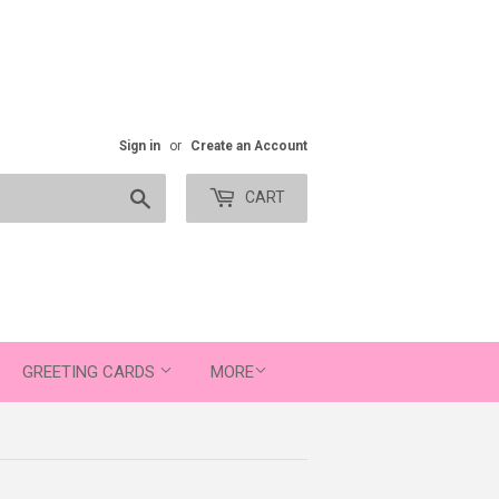
Sign in
or
Create an Account
Search
CART
GREETING CARDS
MORE