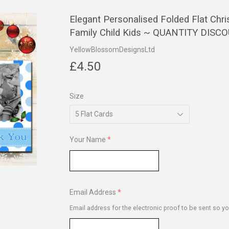
Elegant Personalised Folded Flat Ch
Family Child Kids ~ QUANTITY DISC
YellowBlossomDesignsLtd
£4.50
£4.50
Size
Your Name
Email Address
Email address for the electronic proof to be sent so yo