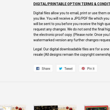
DIGITAL/PRINTABLE OPTION TERMS & CONDI
Digital files allow you to email, print or use the
you like. You will receive a JPG/PDF file which yo
will be sent to you before you receive the high q
request any changes. We do not send the final high
the electronic proof copy. (Please note: Once yo
watermarked version any further changes request
Legal: Our digital downloadable files are for a on
resale (All designs remain the copyright ownersh
Share
Share
Tweet
Tweet
Pin it
Pin
on
on
on
Facebook
Twitter
Pinterest