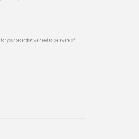
s for your order that we need to be aware of