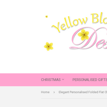
CHRISTMAS
PERSONALISED GIFT
›
Home