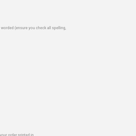
e worded (ensure you check all spelling,
our order printed in