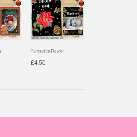
n
Poinsettia Flower
0
Regular
£4.50
£4.50
price