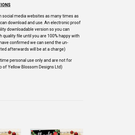
TIONS
m on social media websites as many times as
u can download and use. An electronic proof
uality downloadable version so you can
 quality file until you are 100% happy with
u have confirmed we can send the un-
ed afterwards will be at a charge)
e time personal use only and are not for
ip of Yellow Blossom Designs Ltd)