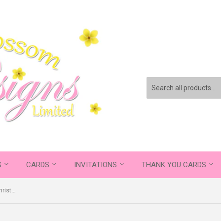
S
CARDS
INVITATIONS
THANK YOU CARDS
Elegant Personalised Folded Flat Christmas Thank You Photo Cards Family Child Kids ~ QUANTITY DISCOUNT AVAILABLE