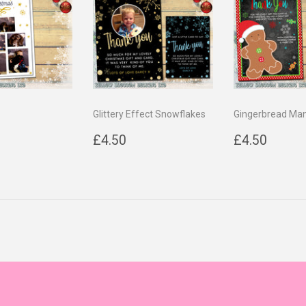
Glittery Effect Snowflakes
Gingerbread Ma
ar
4.50
Regular
£4.50
Regular
£4.5
£4.50
£4.50
price
price