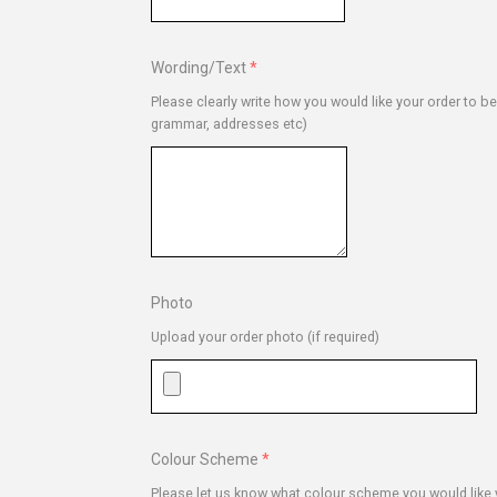
Wording/Text
Please clearly write how you would like your order to b
grammar, addresses etc)
Photo
Upload your order photo (if required)
Colour Scheme
Please let us know what colour scheme you would like y