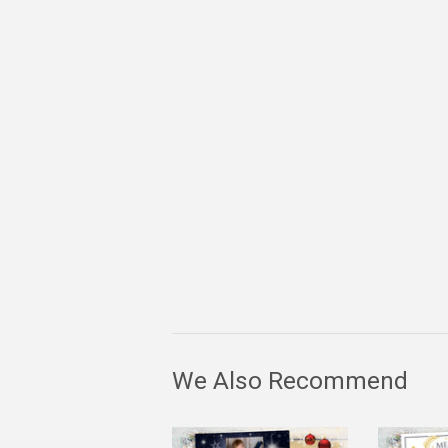
We Also Recommend