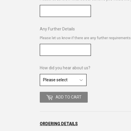
Any Further Details
Please let us know if there are any further requirement
How did you hear about us?
ADD TO CART
ORDERING DETAILS