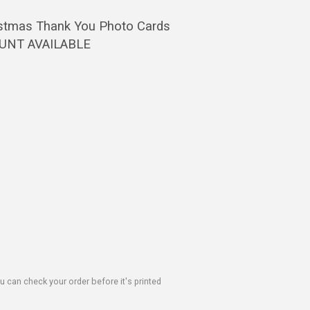
ristmas Thank You Photo Cards
OUNT AVAILABLE
u can check your order before it's printed