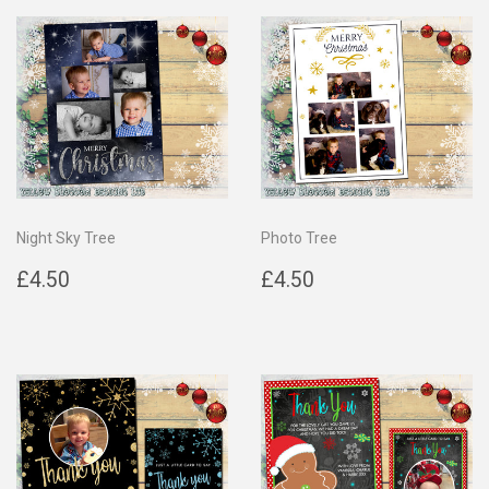
Night Sky Tree
Photo Tree
Regular
£4.50
Regular
£4.50
£4.50
£4.50
price
price