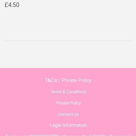
Regular
£4.50
£4.50
price
T&C's / Private Policy
Terms & Conditions
Private Policy
Contact Us
Legal Information