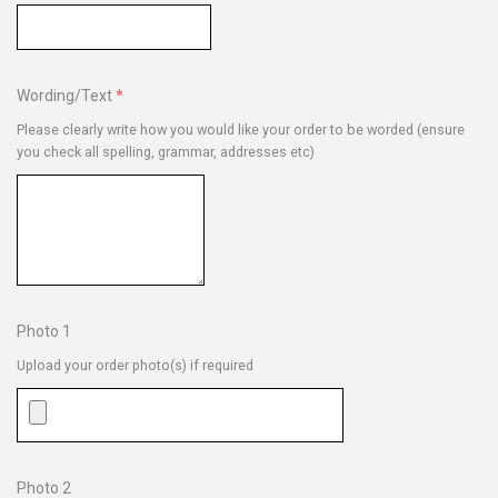
Wording/Text
Please clearly write how you would like your order to be worded (ensure
you check all spelling, grammar, addresses etc)
Photo 1
Upload your order photo(s) if required
Photo 2