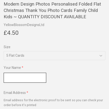
Modern Design Photos Personalised Folded Flat
Christmas Thank You Photo Cards Family Child
Kids ~ QUANTITY DISCOUNT AVAILABLE
YellowBlossomDesignsLtd
£4.50
£4.50
Size
Your Name
Email Address
Email address for the electronic proof to be sent so you can check your
order before it's printed