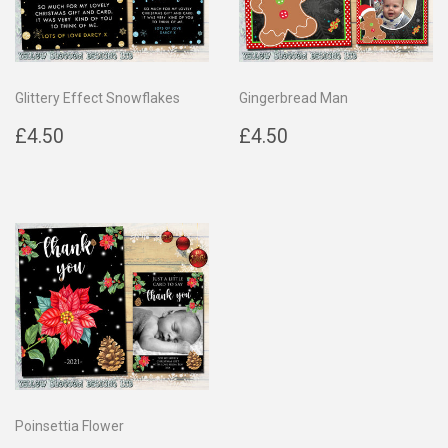
Glittery Effect Snowflakes
Gingerbread Man
Regular
£4.50
Regular
£4.50
£4.50
£4.50
price
price
Poinsettia Flower