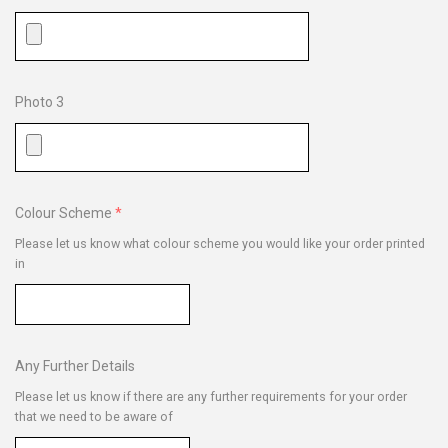
Photo 3
Colour Scheme
Please let us know what colour scheme you would like your order printed
in
Any Further Details
Please let us know if there are any further requirements for your order
that we need to be aware of