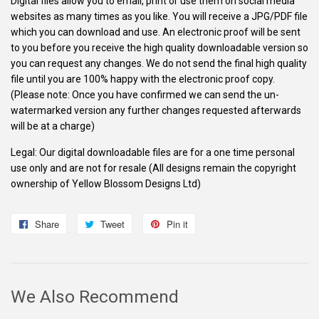
Digital files allow you to email, print or use them on social media
websites as many times as you like. You will receive a JPG/PDF file
which you can download and use. An electronic proof will be sent
to you before you receive the high quality downloadable version so
you can request any changes. We do not send the final high quality
file until you are 100% happy with the electronic proof copy.
(Please note: Once you have confirmed we can send the un-
watermarked version any further changes requested afterwards
will be at a charge)
Legal: Our digital downloadable files are for a one time personal
use only and are not for resale (All designs remain the copyright
ownership of Yellow Blossom Designs Ltd)
Share
Share
Tweet
Tweet
Pin it
Pin
on
on
on
Facebook
Twitter
Pinterest
We Also Recommend