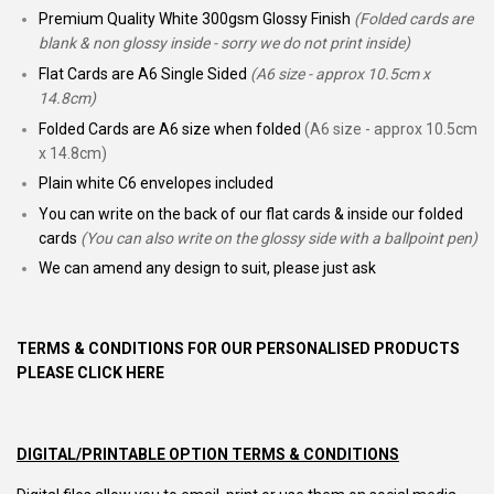
Premium Quality White 300gsm Glossy Finish
(Folded cards are
blank & non glossy inside - sorry we do not print inside)
Flat Cards are A6 Single Sided
(A6 size - approx 10.5cm x
14.8cm)
Folded Cards are A6 size when folded
(A6 size - approx 10.5cm
x 14.8cm)
Plain white C6 envelopes included
You can write on the back of our flat cards & inside our folded
cards
(You can also write on the glossy side with a ballpoint pen)
We can amend any design to suit, please just ask
TERMS & CONDITIONS FOR OUR PERSONALISED PRODUCTS
PLEASE CLICK HERE
DIGITAL/PRINTABLE OPTION TERMS & CONDITIONS