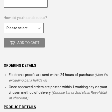
How did you hear about us?
ADD TO CART
ORDERING DETAILS
Electronic proofs are sent within 24 hours of purchase
(Mon-Fri
excluding bank holidays)
Once approved orders are posted within 1 working day via your
chosen method of delivery
(Choose 1st or 2nd class Royal Mail
at checkout)
PRODUCT DETAILS