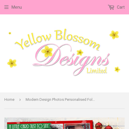
Menu
Cart
›
Home
Modern Design Photos Personalised Folded Flat Christmas Thank You Photo Cards Family Child Kids ~ QUANTITY DISCOUNT AVAILABLE