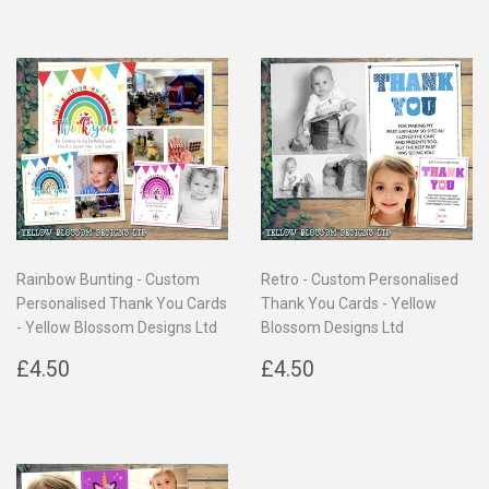
Rainbow Bunting - Custom
Retro - Custom Personalised
Personalised Thank You Cards
Thank You Cards - Yellow
- Yellow Blossom Designs Ltd
Blossom Designs Ltd
Regular
£4.50
Regular
£4.50
£4.50
£4.50
price
price