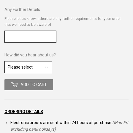
Any Further Details
Please let us know if there are any further requirements for your order
that we need to be aware of
How did you hear about us?
ADD TO CART
ORDERING DETAILS
Electronic proofs are sent within 24 hours of purchase
(Mon-Fri
excluding bank holidays)