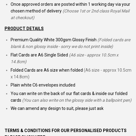
Once approved orders are posted within 1 working day via your
chosen method of delivery
(Choose 1st or 2nd class Royal Mail
at checkout)
PRODUCT DETAILS
Premium Quality White 300gsm Glossy Finish
(Folded cards are
blank & non glossy inside - sorry we do not print inside)
Flat Cards are A6 Single Sided
(A6 size - approx 10.5cm x
14.8cm)
Folded Cards are A6 size when folded
(A6 size - approx 10.5cm
x 14.8cm)
Plain white C6 envelopes included
You can write on the back of our flat cards & inside our folded
cards
(You can also write on the glossy side with a ballpoint pen)
We can amend any design to suit, please just ask
TERMS & CONDITIONS FOR OUR PERSONALISED PRODUCTS