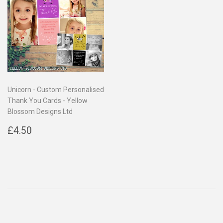
Unicorn - Custom Personalised
Thank You Cards - Yellow
Blossom Designs Ltd
Regular
£4.50
£4.50
price