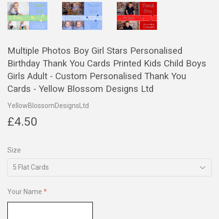
Multiple Photos Boy Girl Stars Personalised
Birthday Thank You Cards Printed Kids Child Boys
Girls Adult - Custom Personalised Thank You
Cards - Yellow Blossom Designs Ltd
YellowBlossomDesignsLtd
£4.50
£4.50
Size
Your Name