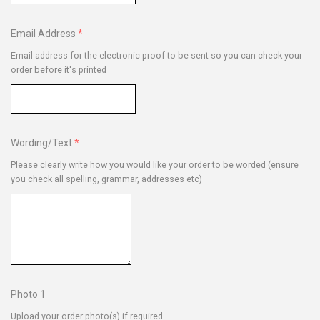
Email Address
Email address for the electronic proof to be sent so you can check your
order before it's printed
Wording/Text
Please clearly write how you would like your order to be worded (ensure
you check all spelling, grammar, addresses etc)
Photo 1
Upload your order photo(s) if required