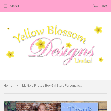
Menu
Cart
›
Home
Multiple Photos Boy Girl Stars Personalised Birthday Thank You Cards Printed Kids Child Boys Girls Adult - Custom Personalised Thank You Cards - Yellow Blossom Designs Ltd