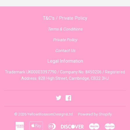
T&C's / Private Policy
Terms & Conditions
Private Policy
Contact Us
Legal Information
Trademark UK00003397790 / Company No: 8450206 / Registered
Address: 82B High Street, Cambridge, CB22 3HJ
Twitter
Facebook
© 2026
YellowBlossomDesignsLtd
Powered by Shopify
American
Apple
Diners
Discover
Maestro
Master