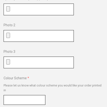
Photo 2
Photo 3
Colour Scheme
Please let us know what colour scheme you would like your order printed
in