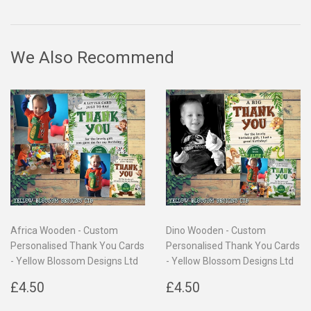
on
on
on
Facebook
Twitter
Pinterest
We Also Recommend
Africa Wooden - Custom
Dino Wooden - Custom
Personalised Thank You Cards
Personalised Thank You Cards
- Yellow Blossom Designs Ltd
- Yellow Blossom Designs Ltd
Regular
£4.50
Regular
£4.50
£4.50
£4.50
price
price