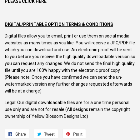
PLEASE CLICK HERE
DIGITAL/PRINTABLE OPTION TERMS & CONDITIONS
Digital files allow you to email, print or use them on social media
websites as many times as you like. You will receive a JPG/PDF file
which you can download and use. An electronic proof will be sent
to you before you receive the high quality downloadable version so
you can request any changes. We do not send the final high quality
file until you are 100% happy with the electronic proof copy.
(Please note: Once you have confirmed we can send the un-
watermarked version any further changes requested afterwards
will be at a charge)
Legal: Our digital downloadable files are for a one time personal
use only and are not for resale (All designs remain the copyright
ownership of Yellow Blossom Designs Ltd)
Share
Share
Tweet
Tweet
Pin it
Pin