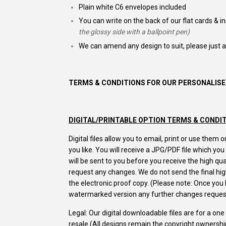
Plain white C6 envelopes included
You can write on the back of our flat cards & i
the glossy side with a ballpoint pen)
We can amend any design to suit, please just 
TERMS & CONDITIONS FOR OUR PERSONALISE
DIGITAL/PRINTABLE OPTION TERMS & CONDI
Digital files allow you to email, print or use the
you like. You will receive a JPG/PDF file which yo
will be sent to you before you receive the high q
request any changes. We do not send the final high
the electronic proof copy. (Please note: Once yo
watermarked version any further changes request
Legal: Our digital downloadable files are for a on
resale (All designs remain the copyright ownersh