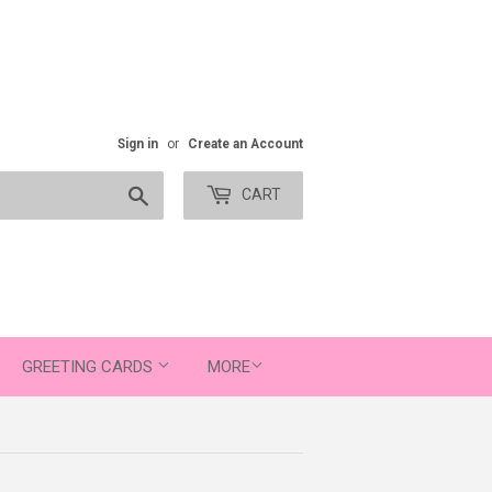
Sign in
or
Create an Account
Search
CART
GREETING CARDS
MORE