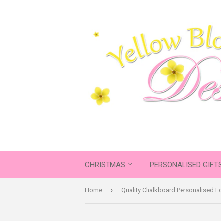
CHRISTMAS
PERSONALISED GIFT
›
Home