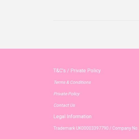
T&C's / Private Policy
Terms & Conditions
Private Policy
Contact Us
Legal Information
Trademark UK00003397790 / Company No: 8