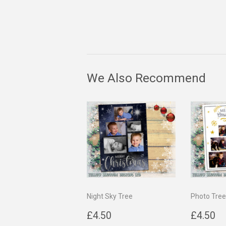
We Also Recommend
Night Sky Tree
Photo Tree
Regular
£4.50
Regul
£
£4.50
£4.50
price
price