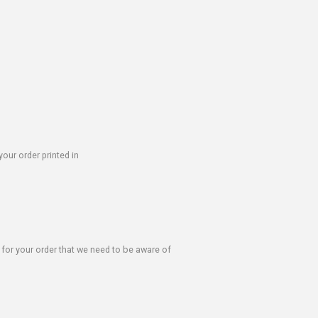
our order printed in
s for your order that we need to be aware of