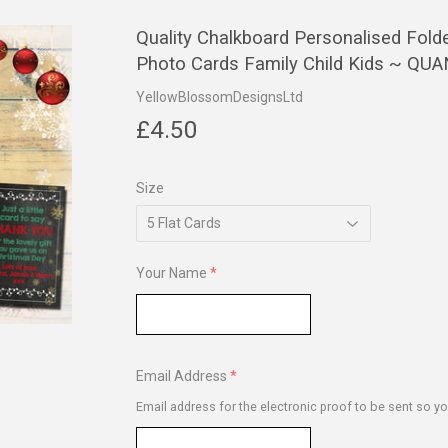
Quality Chalkboard Personalised Fold
Photo Cards Family Child Kids ~ Q
YellowBlossomDesignsLtd
£4.50
£4.50
Size
Your Name
Email Address
Email address for the electronic proof to be sent so yo