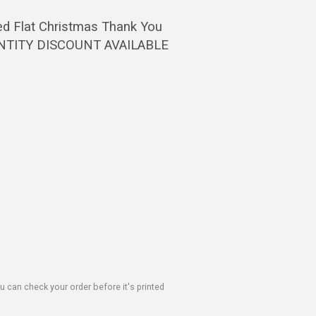
ed Flat Christmas Thank You
UANTITY DISCOUNT AVAILABLE
u can check your order before it's printed