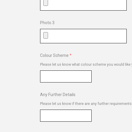
Photo 3
Colour Scheme
Please let us know what colour scheme you would like y
Any Further Details
Please let us know if there are any further requirement