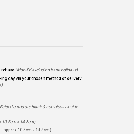
 purchase
(Mon-Fri excluding bank holidays)
king day via your chosen method of delivery
t)
(Folded cards are blank & non glossy inside -
ox 10.5cm x 14.8cm)
 - approx 10.5cm x 14.8cm)