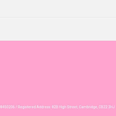
450206 / Registered Address: 82B High Street, Cambridge, CB22 3HJ