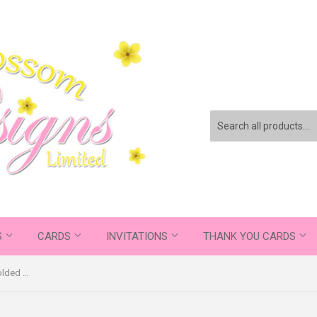
S
CARDS
INVITATIONS
THANK YOU CARDS
Quality Chalkboard Personalised Folded Flat Christmas Thank You Photo Cards Family Child Kids ~ QUANTITY DISCOUNT AVAILABLE