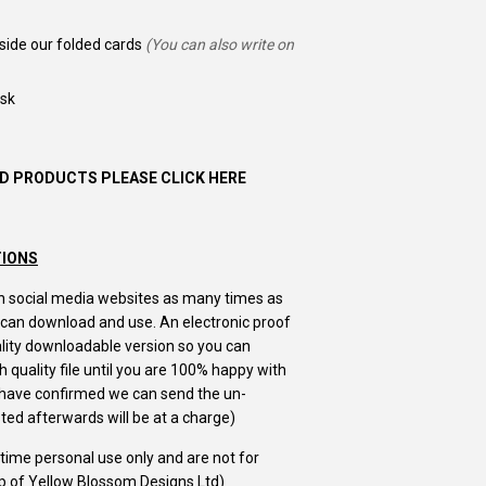
nside our folded cards
(You can also write on
ask
D PRODUCTS PLEASE CLICK HERE
TIONS
m on social media websites as many times as
u can download and use. An electronic proof
uality downloadable version so you can
 quality file until you are 100% happy with
u have confirmed we can send the un-
ed afterwards will be at a charge)
e time personal use only and are not for
ip of Yellow Blossom Designs Ltd)