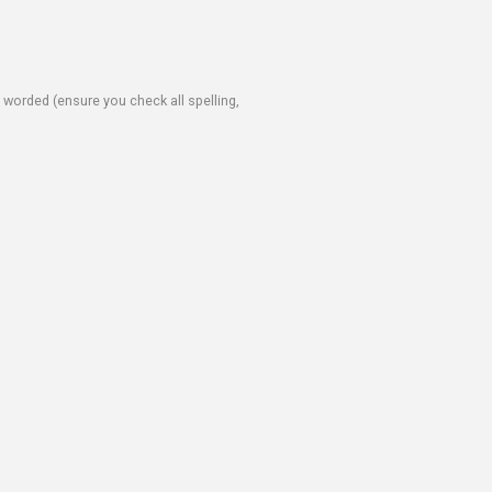
e worded (ensure you check all spelling,