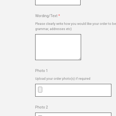
Wording/Text
Please clearly write how you would like your order to b
grammar, addresses etc)
Photo 1
Upload your order photo(s) if required
Photo 2