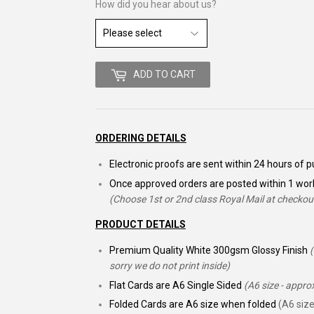
How did you hear about us?
ADD TO CART
ORDERING DETAILS
Electronic proofs are sent within 24 hours of
Once approved orders are posted within 1 wor
(Choose 1st or 2nd class Royal Mail at checkou
PRODUCT DETAILS
Premium Quality White 300gsm Glossy Finish
sorry we do not print inside)
Flat Cards are A6 Single Sided
(A6 size - appr
Folded Cards are A6 size when folded
(A6 size